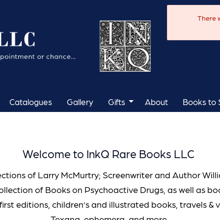
There w
Catalogues
Gallery
Gifts
About
Books to S
Welcome to InkQ Rare Books LLC
ections of Larry McMurtry; Screenwriter and Author Wil
ollection of Books on Psychoactive Drugs, as well as b
first editions, children’s and illustrated books, travels & 
Texana, ephemera, and more.