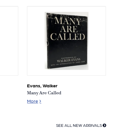
Ronald
of
K.
the
Siegel
Vienna
Collection
Secession
Evans, Walker
Many Are Called
Many Are Called
More
SEE ALL NEW ARRIVALS