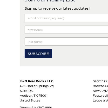
Sign up to receive our latest updates!
InkQ Rare Books LLC
Search Ou
4950 Keller Springs Rd,
Browse Ca
Suite 160,
New Arriv
Addison, TX 75001
Featured 
United States
Leave a 
Phone
(214) 707-8994