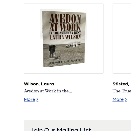
Wilson, Laura
Stisted,
Avedon at Work in the...
The True 
Avedon at Work in the American West [Signe
The
More
More
Join Our Mailing List