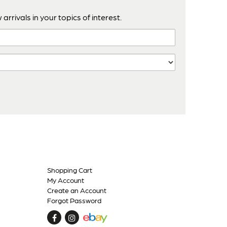
arrivals in your topics of interest.
Shopping Cart
My Account
Create an Account
Forgot Password
Find
Follow