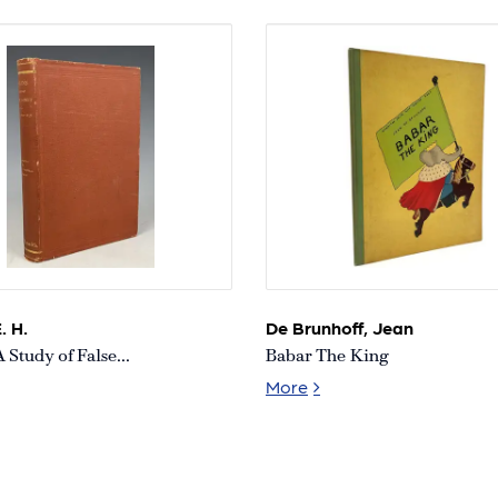
Collection
Collection
. H.
De Brunhoff, Jean
A Study of False...
Babar The King
ions: A Study of False Sight
Babar The King
More