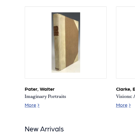
A.
and
Aaronetta
Pierce
Collection
of
African-
American
Literature
and
History
Pater, Walter
Clarke, E
Imaginary Portraits
Visions: 
Imaginary Portraits
Vis
More
More
New Arrivals