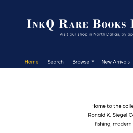
Skip
to
main
content
Home
Search
Browse
New Arrivals
Home to the coll
Ronald K. Siegel C
fishing, modern 