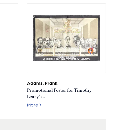
Adams, Frank
Promotional Poster for Timothy
Leary’s...
 What it Does [First Edition
Promotional Poster for Timothy Leary’s Boo
More