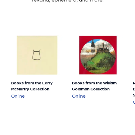
Books from the Larry
Books from the William
P
McMurtry Collection
Goldman Collection
B
S
Books
Books
Online
Online
from
from
the
the
Larry
William
McMurtry
Goldman