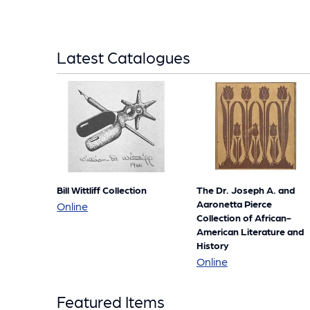
Latest Catalogues
Bill Wittliff Collection
The Dr. Joseph A. and
Aaronetta Pierce
Bill
Online
Collection of African-
Wittliff
American Literature and
Collection
History
The
Online
Dr.
Featured Items
Joseph