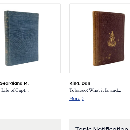
 Georgiana M.
King, Dan
Life of Capt...
Tobacco; What it Is, and...
d
 True Life of Capt. Sir Richard Burton [First Edition
Tobacco; What it Is, and
More
Topic Notification