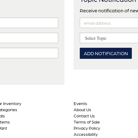
Receive notification of new 
ADD NOTIFICATION
r Inventory
Events
tegories
About Us
als
Contact Us
Items
Terms of Sale
Want
Privacy Policy
Accessibility