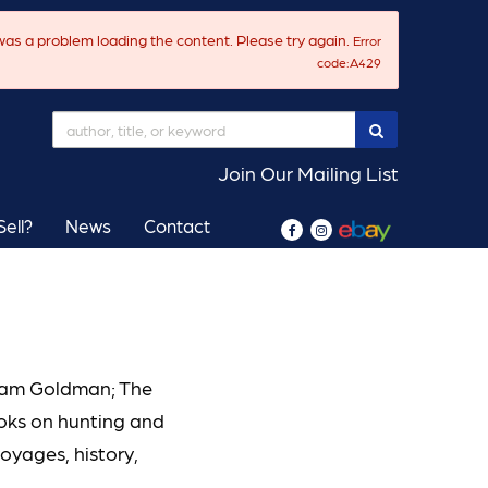
as a problem loading the content. Please try again.
Error
code:A429
SUBMIT SEAR
Join Our Mailing List
ell?
News
Contact
Find
Follow
on
on
Facebook
Instagram
liam Goldman; The
ooks on hunting and
voyages, history,