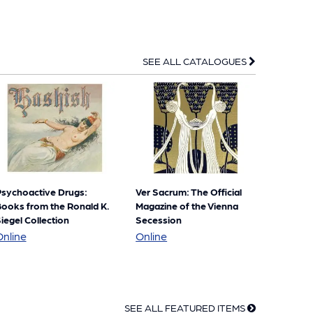
SEE ALL CATALOGUES
sychoactive Drugs:
Ver Sacrum: The Official
ooks from the Ronald K.
Magazine of the Vienna
iegel Collection
Secession
Psychoactive
Ver
Online
Online
Drugs:
Sacrum:
Books
The
from
Official
SEE ALL FEATURED ITEMS
the
Magazine