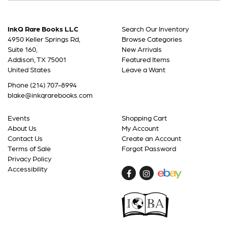
InkQ Rare Books LLC
Search Our Inventory
4950 Keller Springs Rd,
Browse Categories
Suite 160,
New Arrivals
Addison, TX 75001
Featured Items
United States
Leave a Want
Phone
(214) 707-8994
blake@inkqrarebooks.com
Events
Shopping Cart
About Us
My Account
Contact Us
Create an Account
Terms of Sale
Forgot Password
Privacy Policy
Accessibility
Find
Follow
on
on
Facebook
Instagram