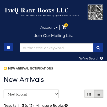
Skip
to
main
content
0
items in Cart
Account
Join Our Mailing List
SUB
TOGGLE MAIN NAVIGATION
Refine Search
NEW ARRIVAL NOTIFICATIONS
New Arrivals
Refine
Skip
GALLERY V
LIST 
search
to
results
Results
1 - 3 (of 3)
Miniature Books
search