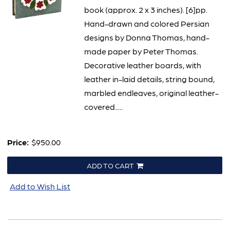
book (approx. 2 x 3 inches). [6]pp.
Hand-drawn and colored Persian
designs by Donna Thomas, hand-
made paper by Peter Thomas.
Decorative leather boards, with
leather in-laid details, string bound,
marbled endleaves, original leather-
covered.....
Price:
$950.00
ADD TO CART
Add to Wish List