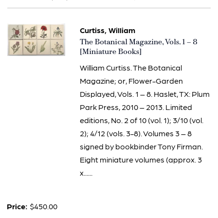
results
Curtiss, William
Item
The Botanical Magazine, Vols. 1 – 8
3285
[Miniature Books]
William Curtiss. The Botanical
Magazine; or, Flower-Garden
Displayed, Vols. 1 – 8. Haslet, TX: Plum
Park Press, 2010 – 2013. Limited
editions, No. 2 of 10 (vol. 1); 3/10 (vol.
2); 4/12 (vols. 3-8). Volumes 3 – 8
signed by bookbinder Tony Firman.
Eight miniature volumes (approx. 3
x......
Price:
$450.00