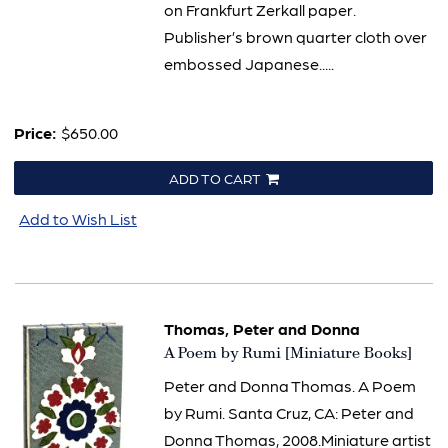
on Frankfurt Zerkall paper.
Publisher’s brown quarter cloth over
embossed Japanese.....
Price:
$650.00
ADD TO CART
Add to Wish List
Thomas, Peter and Donna
Item
A Poem by Rumi [Miniature Books]
3283
Peter and Donna Thomas. A Poem
by Rumi. Santa Cruz, CA: Peter and
Donna Thomas, 2008.Miniature artist