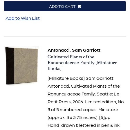
ADD TO CART
Add to Wish List
Antonacci, Sam Garriott
Item
Cultivated Plants of the
3284
Ranunculaceae Family [Miniature
Books]
[Miniature Books] Sam Garriott
Antonacci. Cultivated Plants of the
Ranunculaceae Family. Seattle: Le
Petit Press, 2006. Limited edition, No.
3 of 5 numbered copies. Miniature
(approx. 3 x 3.75 inches). [5]pp.
Hand-drawn & lettered in pen & ink