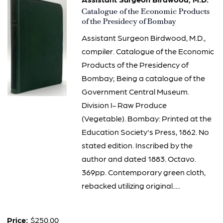
Item
Catalogue of the Economic Products
2758
of the Presidecy of Bombay
Assistant Surgeon Birdwood, M.D.,
compiler. Catalogue of the Economic
Products of the Presidency of
Bombay; Being a catalogue of the
Government Central Museum.
Division I- Raw Produce
(Vegetable). Bombay: Printed at the
Education Society's Press, 1862. No
stated edition. Inscribed by the
author and dated 1883. Octavo.
369pp. Contemporary green cloth,
rebacked utilizing original.....
Price:
$250.00