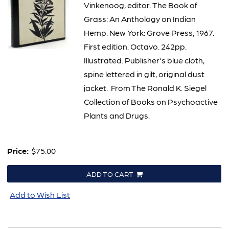
Vinkenoog, editor. The Book of
Grass: An Anthology on Indian
Hemp. New York: Grove Press, 1967.
First edition. Octavo. 242pp.
Illustrated. Publisher's blue cloth,
spine lettered in gilt, original dust
jacket. From The Ronald K. Siegel
Collection of Books on Psychoactive
Plants and Drugs.
Price:
$75.00
ADD TO CART
Add to Wish List