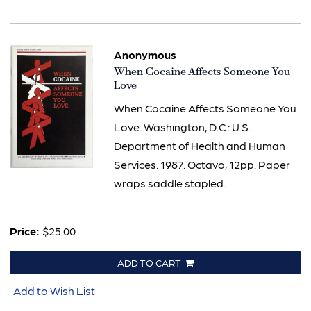
Anonymous
Item
When Cocaine Affects Someone You
307
Love
When Cocaine Affects Someone You
Love. Washington, D.C.: U.S.
Department of Health and Human
Services. 1987. Octavo, 12pp. Paper
wraps saddle stapled.
Price:
$25.00
ADD TO CART
Add to Wish List