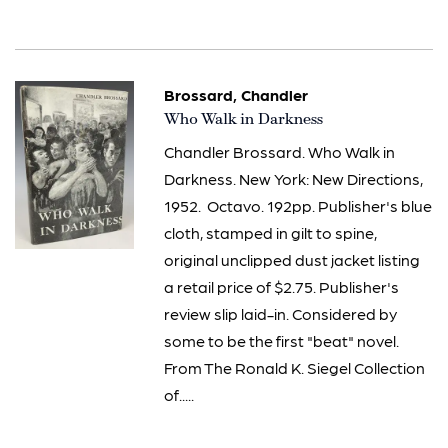
Brossard, Chandler
Item
Who Walk in Darkness
131
Chandler Brossard. Who Walk in
Darkness. New York: New Directions,
1952. Octavo. 192pp. Publisher's blue
cloth, stamped in gilt to spine,
original unclipped dust jacket listing
a retail price of $2.75. Publisher's
review slip laid-in. Considered by
some to be the first "beat" novel.
From The Ronald K. Siegel Collection
of.....