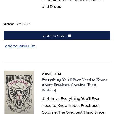
and Drugs.
Price:
$250.00
ADD TO CART
Add to Wish List
Anvil, J. M.
Item
Everything You'll Ever Need to Know
3266
About Freebase Cocaine [First
Edition]
J. M. Anvil. Everything You'll Ever
Need to Know About Freebase
Cocaine. The Greatest Thing Since