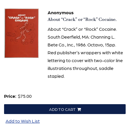
Anonymous
Item
About “Crack” or “Rock” Cocaine.
300
About “Crack” or “Rock” Cocaine.
South Deerfield, MA: Channing L.
Bete Co., Inc., 1986. Octavo, 15pp.
Red publisher’s wrappers with white
lettering to cover with two-color line
illustrations throughout, saddle
stapled.
Price:
$75.00
ADD TO CART
Add to Wish List