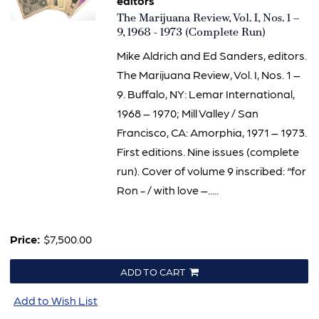
editors
Item
The Marijuana Review, Vol. I, Nos. 1 –
1971
9, 1968 - 1973 (Complete Run)
Mike Aldrich and Ed Sanders, editors.
The Marijuana Review, Vol. I, Nos. 1 –
9. Buffalo, NY: Lemar International,
1968 – 1970; Mill Valley / San
Francisco, CA: Amorphia, 1971 – 1973.
First editions. Nine issues (complete
run). Cover of volume 9 inscribed: “for
Ron - / with love –.....
Price:
$7,500.00
ADD TO CART
Add to Wish List