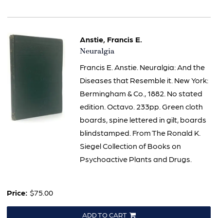
Anstie, Francis E.
Item
Neuralgia
2314
Francis E. Anstie. Neuralgia: And the
Diseases that Resemble it. New York:
Bermingham & Co., 1882. No stated
edition. Octavo. 233pp. Green cloth
boards, spine lettered in gilt, boards
blindstamped. From The Ronald K.
Siegel Collection of Books on
Psychoactive Plants and Drugs.
Price:
$75.00
ADD TO CART