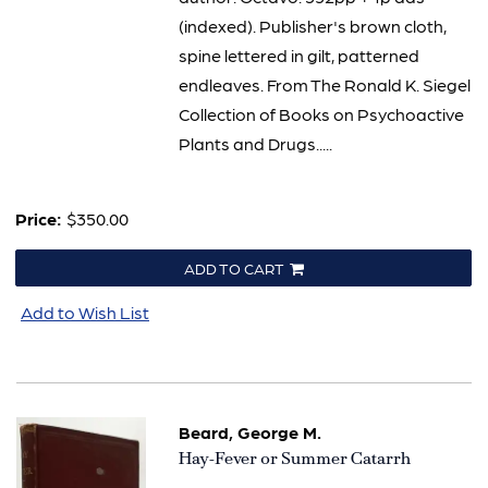
(indexed). Publisher's brown cloth,
spine lettered in gilt, patterned
endleaves. From The Ronald K. Siegel
Collection of Books on Psychoactive
Plants and Drugs.....
Price:
$350.00
ADD TO CART
Add to Wish List
Beard, George M.
Item
Hay-Fever or Summer Catarrh
2339