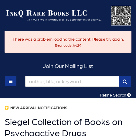
Skip
to
main
content
There was a problem loading the content. Please try again.
Error code:A429
Join Our Mailing List
SUB
TOGGLE MAIN NAVIGATION
Refine Search
NEW ARRIVAL NOTIFICATIONS
Siegel Collection of Books on
Psychoactive Drugs