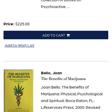
Psychoactive.....
Price:
$225.00
ADD TO CART
Add to Wish List
Bello, Joan
Item
The Benefits of Marijuana
347
Joan Bello. The Benefits of
Marijuana: Physical, Psychological
and Spiritual. Boca Raton, FL:
Lifeservices Press. 2000. Revised