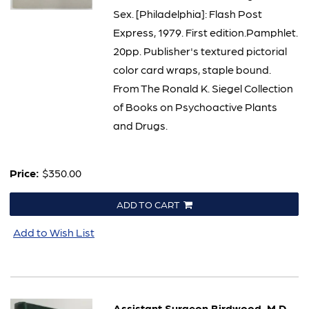
Sex. [Philadelphia]: Flash Post
Express, 1979. First edition.Pamphlet.
20pp. Publisher's textured pictorial
color card wraps, staple bound.
From The Ronald K. Siegel Collection
of Books on Psychoactive Plants
and Drugs.
Price:
$350.00
ADD TO CART
Add to Wish List
Assistant Surgeon Birdwood, M.D.