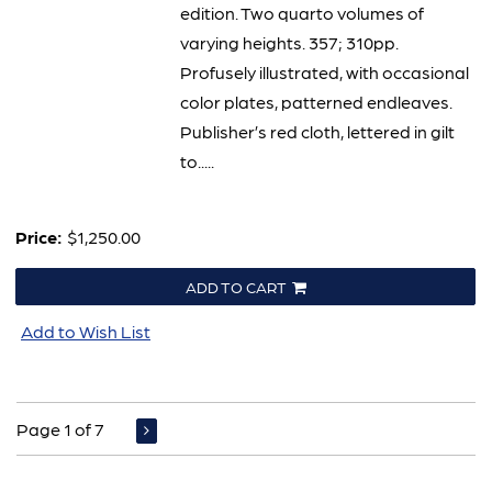
edition. Two quarto volumes of
varying heights. 357; 310pp.
Profusely illustrated, with occasional
color plates, patterned endleaves.
Publisher’s red cloth, lettered in gilt
to.....
Price:
$1,250.00
ADD TO CART
Add to Wish List
Page 1 of 7