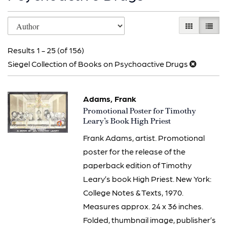
Refine
Skip
GALLERY V
LIST 
search
to
results
Results
1 - 25 (of 156)
search
Siegel Collection of Books on Psychoactive Drugs
results
Adams, Frank
Item
Promotional Poster for Timothy
3322
Leary’s Book High Priest
Frank Adams, artist. Promotional
poster for the release of the
paperback edition of Timothy
Leary’s book High Priest. New York:
College Notes & Texts, 1970.
Measures approx. 24 x 36 inches.
Folded, thumbnail image, publisher’s