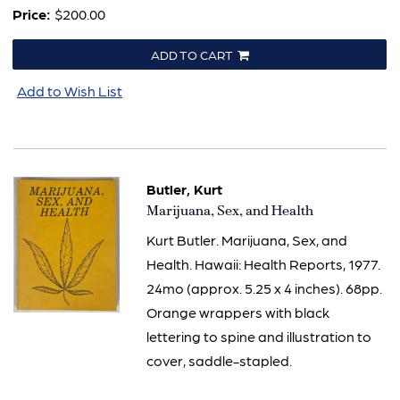
Price:
$200.00
ADD TO CART
Add to Wish List
Butler, Kurt
Item
Marijuana, Sex, and Health
628
Kurt Butler. Marijuana, Sex, and
Health. Hawaii: Health Reports, 1977.
24mo (approx. 5.25 x 4 inches). 68pp.
Orange wrappers with black
lettering to spine and illustration to
cover, saddle-stapled.