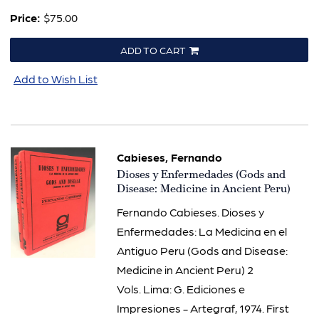
Price:
$75.00
ADD TO CART
Add to Wish List
Cabieses, Fernando
Item
Dioses y Enfermedades (Gods and
540
Disease: Medicine in Ancient Peru)
Fernando Cabieses. Dioses y
Enfermedades: La Medicina en el
Antiguo Peru (Gods and Disease:
Medicine in Ancient Peru) 2
Vols. Lima: G. Ediciones e
Impresiones - Artegraf, 1974. First