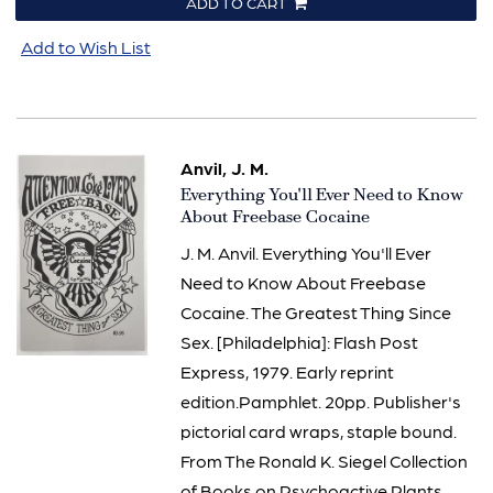
ADD TO CART
Add to Wish List
Anvil, J. M.
Item
Everything You'll Ever Need to Know
3265
About Freebase Cocaine
J. M. Anvil. Everything You'll Ever
Need to Know About Freebase
Cocaine. The Greatest Thing Since
Sex. [Philadelphia]: Flash Post
Express, 1979. Early reprint
edition.Pamphlet. 20pp. Publisher's
pictorial card wraps, staple bound.
From The Ronald K. Siegel Collection
of Books on Psychoactive Plants