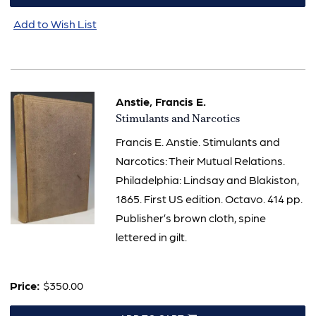
Add to Wish List
Anstie, Francis E.
Item
Stimulants and Narcotics
802
Francis E. Anstie. Stimulants and
Narcotics: Their Mutual Relations.
Philadelphia: Lindsay and Blakiston,
1865. First US edition. Octavo. 414 pp.
Publisher’s brown cloth, spine
lettered in gilt.
Price:
$350.00