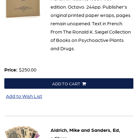
edition. Octavo. 244pp. Publisher's
original printed paper wraps, pages
remain unopened. Text in French.
From The Ronald K. Siegel Collection
of Books on Psychoactive Plants
and Drugs.
Price:
$250.00
ADD TO CART
Add to Wish List
Aldrich, Mike and Sanders, Ed,