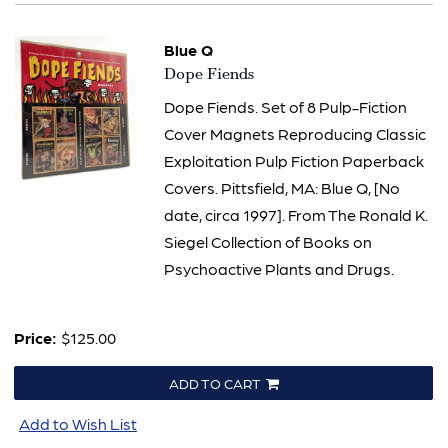
Blue Q
Item
Dope Fiends
2393
Dope Fiends. Set of 8 Pulp-Fiction
Cover Magnets Reproducing Classic
Exploitation Pulp Fiction Paperback
Covers. Pittsfield, MA: Blue Q, [No
date, circa 1997]. From The Ronald K.
Siegel Collection of Books on
Psychoactive Plants and Drugs.
Price:
$125.00
ADD TO CART
Add to Wish List