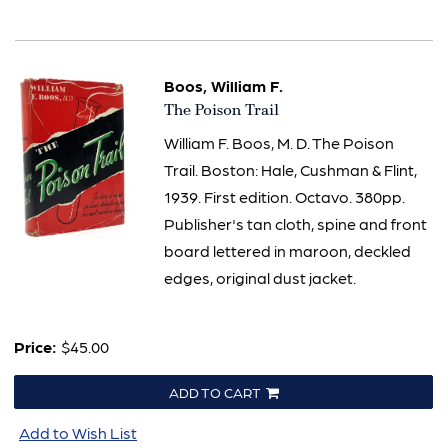
Boos, William F.
Item
The Poison Trail
2361
William F. Boos, M. D. The Poison
Trail. Boston: Hale, Cushman & Flint,
1939. First edition. Octavo. 380pp.
Publisher's tan cloth, spine and front
board lettered in maroon, deckled
edges, original dust jacket.
Price:
$45.00
ADD TO CART
Add to Wish List