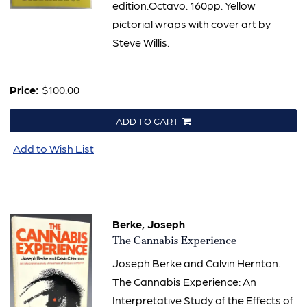
edition.Octavo. 160pp. Yellow
pictorial wraps with cover art by
Steve Willis.
Price:
$100.00
ADD TO CART
Add to Wish List
Berke, Joseph
Item
The Cannabis Experience
435
Joseph Berke and Calvin Hernton.
The Cannabis Experience: An
Interpretative Study of the Effects of