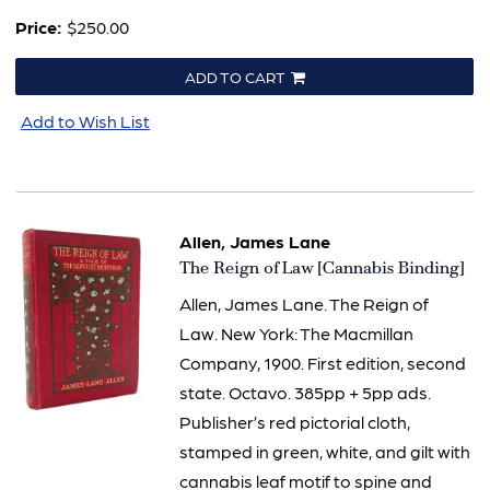
Price:
$250.00
ADD TO CART
Add to Wish List
Allen, James Lane
Item
The Reign of Law [Cannabis Binding]
2631
Allen, James Lane. The Reign of
Law. New York: The Macmillan
Company, 1900. First edition, second
state. Octavo. 385pp + 5pp ads.
Publisher’s red pictorial cloth,
stamped in green, white, and gilt with
cannabis leaf motif to spine and