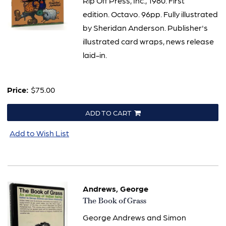
Rip Off Press, Inc., 1980. First
edition. Octavo. 96pp. Fully illustrated
by Sheridan Anderson. Publisher's
illustrated card wraps, news release
laid-in.
Price:
$75.00
ADD TO CART
Add to Wish List
Andrews, George
Item
The Book of Grass
3109
George Andrews and Simon