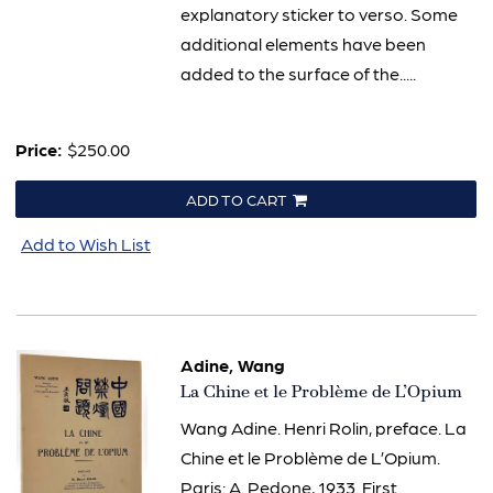
explanatory sticker to verso. Some
additional elements have been
added to the surface of the.....
Price:
$250.00
ADD TO CART
Add to Wish List
Adine, Wang
Item
La Chine et le Problème de L’Opium
3107
Wang Adine. Henri Rolin, preface. La
Chine et le Problème de L’Opium.
Paris: A. Pedone, 1933. First