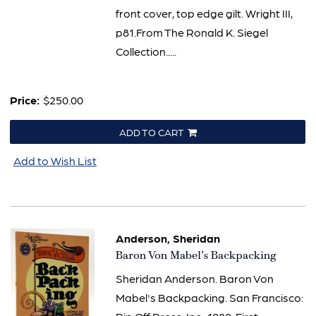
front cover, top edge gilt. Wright III,
p81.From The Ronald K. Siegel
Collection.....
Price:
$250.00
ADD TO CART
Add to Wish List
Anderson, Sheridan
Item
Baron Von Mabel's Backpacking
2307
Sheridan Anderson. Baron Von
Mabel's Backpacking. San Francisco: