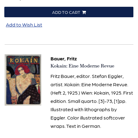
ADD TO CART
Add to Wish List
Bauer, Fritz
Item
Kokain: Eine Moderne Revue
564
Fritz Bauer, editor. Stefan Eggler,
artist. Kokain: Eine Moderne Revue.
(Heft 2, 1925.) Wien: Kokain, 1925. First
edition. Small quarto. [3]-73, [1]pp.
Illustrated with lithographs by
Eggler. Color illustrated softcover
wraps. Text in German.