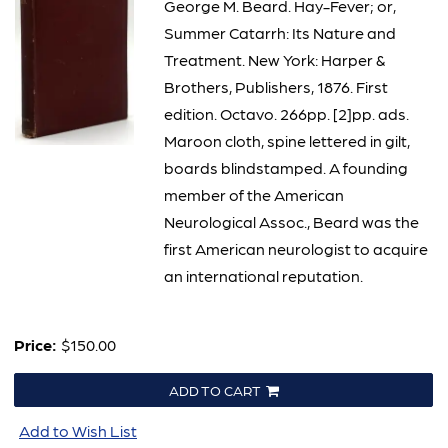
George M. Beard. Hay-Fever; or,
Summer Catarrh: Its Nature and
Treatment. New York: Harper &
Brothers, Publishers, 1876. First
edition. Octavo. 266pp. [2]pp. ads.
Maroon cloth, spine lettered in gilt,
boards blindstamped. A founding
member of the American
Neurological Assoc., Beard was the
first American neurologist to acquire
an international reputation.
Price:
$150.00
ADD TO CART
Add to Wish List