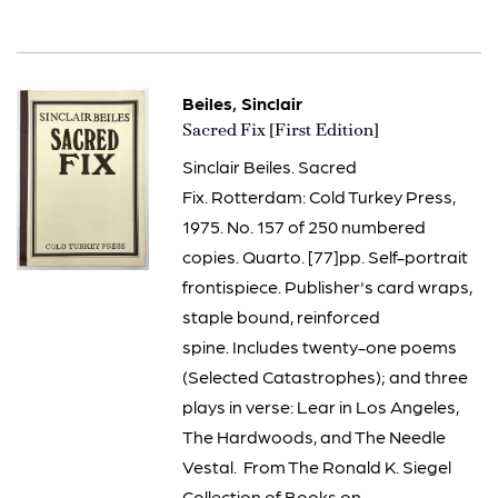
Beiles, Sinclair
Item
Sacred Fix [First Edition]
3268
Sinclair Beiles. Sacred
Fix. Rotterdam: Cold Turkey Press,
1975. No. 157 of 250 numbered
copies. Quarto. [77]pp. Self-portrait
frontispiece. Publisher's card wraps,
staple bound, reinforced
spine. Includes twenty-one poems
(Selected Catastrophes); and three
plays in verse: Lear in Los Angeles,
The Hardwoods, and The Needle
Vestal. From The Ronald K. Siegel
Collection of Books on