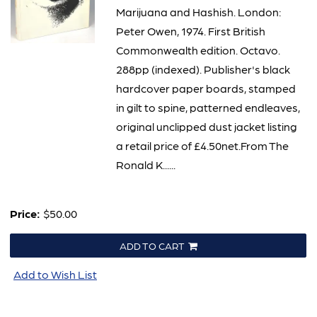
Marijuana and Hashish. London:
Peter Owen, 1974. First British
Commonwealth edition. Octavo.
288pp (indexed). Publisher's black
hardcover paper boards, stamped
in gilt to spine, patterned endleaves,
original unclipped dust jacket listing
a retail price of £4.50net.From The
Ronald K......
Price:
$50.00
ADD TO CART
Add to Wish List