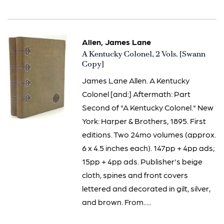
Allen, James Lane
Item
A Kentucky Colonel, 2 Vols. [Swann
2891
Copy]
James Lane Allen. A Kentucky
Colonel [and:] Aftermath: Part
Second of "A Kentucky Colonel." New
York: Harper & Brothers, 1895. First
editions. Two 24mo volumes (approx.
6 x 4.5 inches each). 147pp + 4pp ads;
15pp + 4pp ads. Publisher's beige
cloth, spines and front covers
lettered and decorated in gilt, silver,
and brown. From.....