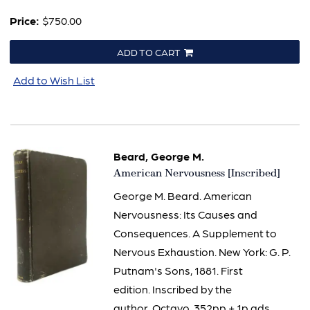
Price:
$750.00
ADD TO CART
Add to Wish List
Beard, George M.
Item
American Nervousness [Inscribed]
2881
George M. Beard. American
Nervousness: Its Causes and
Consequences. A Supplement to
Nervous Exhaustion. New York: G. P.
Putnam's Sons, 1881. First
edition. Inscribed by the
author. Octavo. 352pp + 1p ads