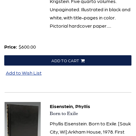
Krigstein. Five quarto volumes.
Unpaginated. Illustrated in black and
white, with title-pages in color.
Pictorial hardcover paper.....
Price:
$600.00
ADD TO CART
Add to Wish List
Eisenstein, Phyllis
Item
Born to Exile
65
Phyllis Eisenstein. Born to Exile. [Sauk
City, WI]:Arkham House, 1978. First