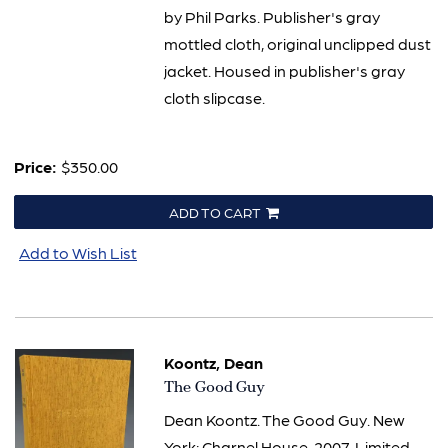
by Phil Parks. Publisher's gray
mottled cloth, original unclipped dust
jacket. Housed in publisher's gray
cloth slipcase.
Price:
$350.00
ADD TO CART
Add to Wish List
Koontz, Dean
Item
The Good Guy
83
Dean Koontz. The Good Guy. New
York: Charnel House, 2007. Limited