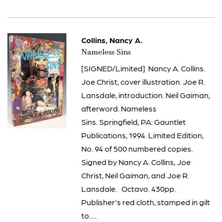
Collins, Nancy A.
Item
Nameless Sins
144
[SIGNED/Limited] Nancy A. Collins.
Joe Christ, cover illustration. Joe R.
Lansdale, introduction. Neil Gaiman,
afterword. Nameless
Sins. Springfield, PA: Gauntlet
Publications, 1994. Limited Edition,
No. 94 of 500 numbered copies.
Signed by Nancy A. Collins, Joe
Christ, Neil Gaiman, and Joe R.
Lansdale. Octavo. 430pp.
Publisher's red cloth, stamped in gilt
to.....