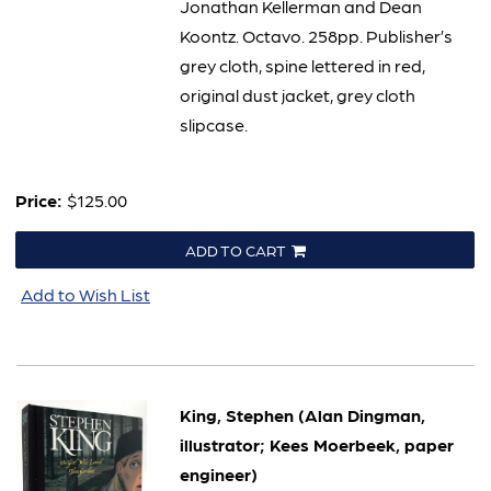
Jonathan Kellerman and Dean
Koontz. Octavo. 258pp. Publisher’s
grey cloth, spine lettered in red,
original dust jacket, grey cloth
slipcase.
Price:
$125.00
ADD TO CART
Add to Wish List
King, Stephen (Alan Dingman,
illustrator; Kees Moerbeek, paper
engineer)