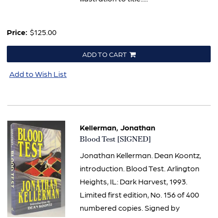
Price:
$125.00
ADD TO CART
Add to Wish List
Kellerman, Jonathan
Item
Blood Test [SIGNED]
1079
Jonathan Kellerman. Dean Koontz,
introduction. Blood Test. Arlington
Heights, IL: Dark Harvest, 1993.
Limited first edition, No. 156 of 400
numbered copies. Signed by