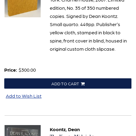
edition, No. 35 of 350 numbered
copies. Signed by Dean Koontz.
Small quarto. 449pp. Publisher’s
yellow cloth, stamped in black to
spine, front cover in blind, housed in
original custom cloth slipcase.
Price:
$300.00
ADD TO CART
Add to Wish List
Koontz, Dean