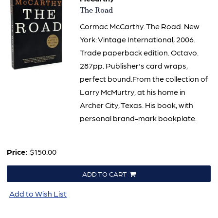
Item
The Road
2992
Cormac McCarthy. The Road. New
York: Vintage International, 2006.
Trade paperback edition. Octavo.
287pp. Publisher's card wraps,
perfect bound.From the collection of
Larry McMurtry, at his home in
Archer City, Texas. His book, with
personal brand-mark bookplate.
Price:
$150.00
ADD TO CART
Add to Wish List