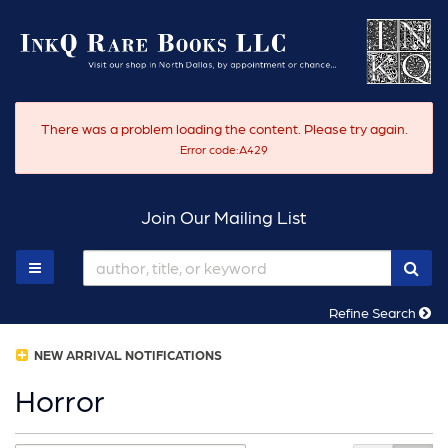
Skip
to
main
content
There was a problem loading the content. Please try again.
Error code:A429
Join Our Mailing List
SUB
TOGGLE MAIN NAVIGATION
Refine Search
NEW ARRIVAL NOTIFICATIONS
Horror
Refine