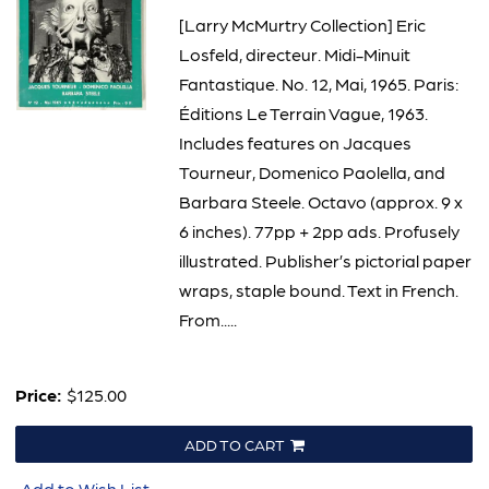
[Larry McMurtry Collection] Eric
Losfeld, directeur. Midi-Minuit
Fantastique. No. 12, Mai, 1965. Paris:
Éditions Le Terrain Vague, 1963.
Includes features on Jacques
Tourneur, Domenico Paolella, and
Barbara Steele. Octavo (approx. 9 x
6 inches). 77pp + 2pp ads. Profusely
illustrated. Publisher’s pictorial paper
wraps, staple bound. Text in French.
From.....
Price:
$125.00
ADD TO CART
Add to Wish List