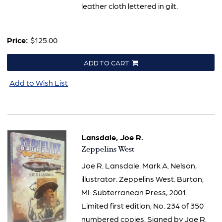
leather cloth lettered in gilt.
Price:
$125.00
ADD TO CART
Add to Wish List
Lansdale, Joe R.
Item
Zeppelins West
965
Joe R. Lansdale. Mark A. Nelson,
illustrator. Zeppelins West. Burton,
MI: Subterranean Press, 2001.
Limited first edition, No. 234 of 350
numbered copies. Signed by Joe R.