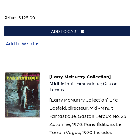
Price:
$125.00
ADD TO CART
Add to Wish List
[Larry McMurtry Collection]
Item
Midi-Minuit Fantastique: Gaston
796
Leroux
[Larry McMurtry Collection] Eric
Losfeld, directeur. Midi-Minuit
Fantastique: Gaston Leroux. No. 23,
Automne, 1970. Paris: Éditions Le
Terrain Vague, 1970. Includes