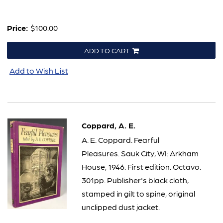
Price:
$100.00
ADD TO CART
Add to Wish List
Coppard, A. E.
A. E. Coppard. Fearful
Pleasures. Sauk City, WI: Arkham
House, 1946. First edition. Octavo.
301pp. Publisher's black cloth,
stamped in gilt to spine, original
unclipped dust jacket.