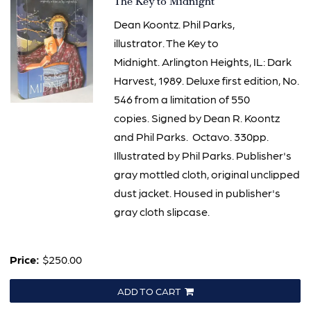
Item
The Key to Midnight
885
Dean Koontz. Phil Parks,
illustrator. The Key to
Midnight. Arlington Heights, IL: Dark
Harvest, 1989. Deluxe first edition, No.
546 from a limitation of 550
copies. Signed by Dean R. Koontz
and Phil Parks. Octavo. 330pp.
Illustrated by Phil Parks. Publisher's
gray mottled cloth, original unclipped
dust jacket. Housed in publisher's
gray cloth slipcase.
Price:
$250.00
ADD TO CART