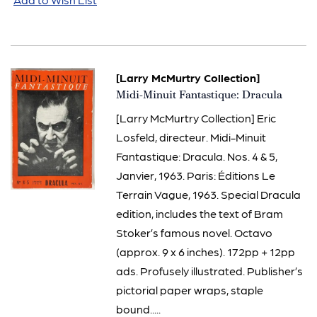
[Larry McMurtry Collection]
Item
Midi-Minuit Fantastique: Dracula
795
[Larry McMurtry Collection] Eric
Losfeld, directeur. Midi-Minuit
Fantastique: Dracula. Nos. 4 & 5,
Janvier, 1963. Paris: Éditions Le
Terrain Vague, 1963. Special Dracula
edition, includes the text of Bram
Stoker’s famous novel. Octavo
(approx. 9 x 6 inches). 172pp + 12pp
ads. Profusely illustrated. Publisher’s
pictorial paper wraps, staple
bound.....