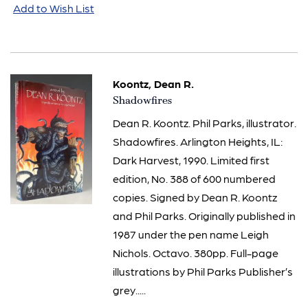
Add to Wish List
Koontz, Dean R.
Item
Shadowfires
1063
Dean R. Koontz. Phil Parks, illustrator.
Shadowfires. Arlington Heights, IL:
Dark Harvest, 1990. Limited first
edition, No. 388 of 600 numbered
copies. Signed by Dean R. Koontz
and Phil Parks. Originally published in
1987 under the pen name Leigh
Nichols. Octavo. 380pp. Full-page
illustrations by Phil Parks Publisher’s
grey.....