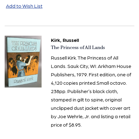
Add to Wish List
Kirk, Russell
Item
The Princess of All Lands
523
Russell Kirk. The Princess of All
Lands. Sauk City, WI: Arkham House
Publishers, 1979. First edition, one of
4,120 copies printed.Small octavo.
238pp. Publisher’s black cloth,
stamped in gilt to spine, original
unclipped dust jacket with cover art
by Joe Wehrle, Jr. and listing a retail
price of $8.95.