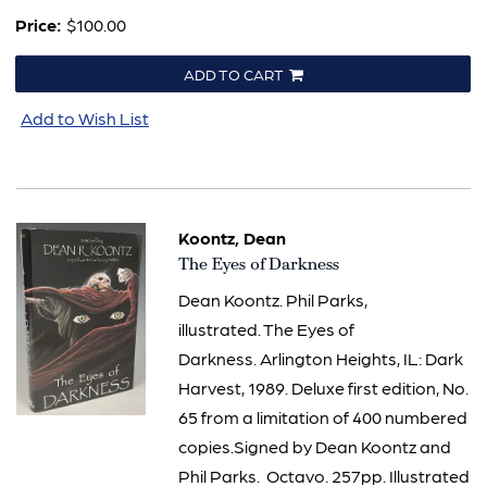
Price:
$100.00
ADD TO CART
Add to Wish List
Koontz, Dean
Item
The Eyes of Darkness
886
Dean Koontz. Phil Parks,
illustrated. The Eyes of
Darkness. Arlington Heights, IL: Dark
Harvest, 1989. Deluxe first edition, No.
65 from a limitation of 400 numbered
copies.Signed by Dean Koontz and
Phil Parks. Octavo. 257pp. Illustrated