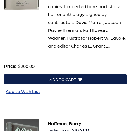
copies. Limited edition short story
horror anthology, signed by
contributors David Morrell, Joseph
Payne Brennan, Karl Edward
Wagner, illustrator Robert W. Lavoie,
and editor Charles L. Grant.....
Price:
$200.00
ADD TO CART
Add to Wish List
Hoffman, Barry
Item
Judas Eyes [SIGNED]