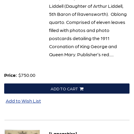
Liddell (Daughter of Arthur Liddell,
5th Baron of Ravensworth). Oblong
quarto. Comprised of eleven leaves
filled with photos and photo
postcards detailing the 1911
Coronation of King George and
Queen Mary. Publisher’s red.....
Price:
$750.00
ADD TO CART
Add to Wish List
[Lancashire]