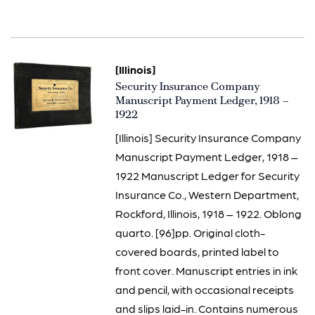
[Illinois]
Item
Security Insurance Company
1456
Manuscript Payment Ledger, 1918 –
1922
[Illinois] Security Insurance Company
Manuscript Payment Ledger, 1918 –
1922 Manuscript Ledger for Security
Insurance Co., Western Department,
Rockford, Illinois, 1918 – 1922. Oblong
quarto. [96]pp. Original cloth-
covered boards, printed label to
front cover. Manuscript entries in ink
and pencil, with occasional receipts
and slips laid-in. Contains numerous