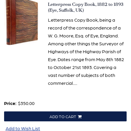
Item
Letterpress Copy Book, 1882 to 1893
3320
(Eye, Suffolk, UK)
Letterpress Copy Book, being a
record of the correspondence of a
W. G. Moore, Esq. of Eye, England.
Among other things the Surveyor of
Highways of the Highway Parish of
Eye. Dates range from May 8th 1882
to October 21st 1893. Covering a
vast number of subjects of both
commercial.....
Price:
$350.00
ADD TO CART
Add to Wish List