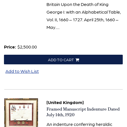
Britain Upon the Death of King
George I: with an Alphabetical Table,
Vol. II, 1660 – 1727. April 25th, 1660 –
May.....
Price:
$2,500.00
ADD TO CART
Add to Wish List
[United Kingdom]
Item
Framed Manuscript Indenture Dated
1837
July 14th, 1920
An indenture conferring heraldic