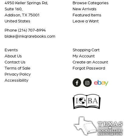
4950 Keller Springs Rd,
Browse Categories
Suite 160,
New Arrivals
Addison, TX 75001
Featured Items
United States
Leave a Want
Phone
(214) 707-8994
blake@inkqrarebooks.com
Events
Shopping Cart
About Us
My Account
Contact Us
Create an Account
Terms of Sale
Forgot Password
Privacy Policy
Accessibility
Find
Follow
on
on
Facebook
Instagram