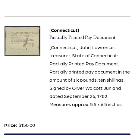
[Connecticut]
Item
Partially Printed Pay Document
758
[Connecticut] John Lawrence,
treasurer. State of Connecticut:
Partially Printed Pay Document.
Partially printed pay document in the
amount of six pounds, ten shillings.
Signed by Oliver Wolcott Jun and
dated September 26, 1782.
Measures approx. 5.5 x 6.5 inches.
Price:
$150.00