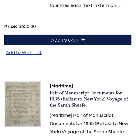
four lines each. Text in German. .....
Price:
$650.00
ADD TO CART
Add to Wish List
[Maritime]
Item
Pair of Manuscript Documents for
1372
1835 (Belfast to New York) Voyage of
the Sarah Sheafe.
[Maritime] Pair of Manuscript
Documents for 1835 (Belfast to New
York) Voyage of the Sarah Sheafe.