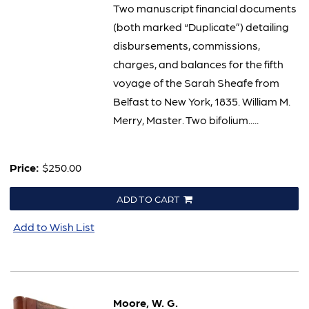
Two manuscript financial documents
(both marked “Duplicate”) detailing
disbursements, commissions,
charges, and balances for the fifth
voyage of the Sarah Sheafe from
Belfast to New York, 1835. William M.
Merry, Master. Two bifolium.....
Price:
$250.00
ADD TO CART
Add to Wish List
Moore, W. G.