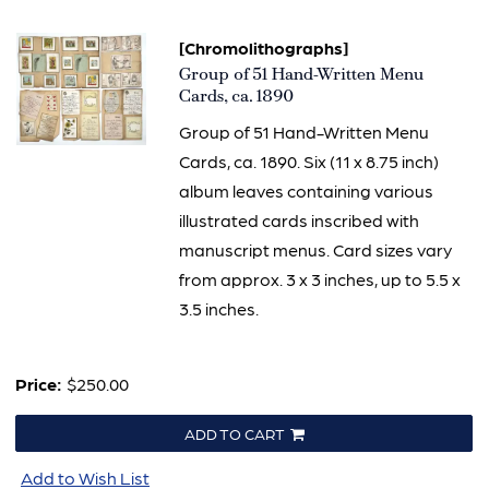
[Chromolithographs]
Item
Group of 51 Hand-Written Menu
1573
Cards, ca. 1890
Group of 51 Hand-Written Menu
Cards, ca. 1890. Six (11 x 8.75 inch)
album leaves containing various
illustrated cards inscribed with
manuscript menus. Card sizes vary
from approx. 3 x 3 inches, up to 5.5 x
3.5 inches.
Price:
$250.00
ADD TO CART
Add to Wish List