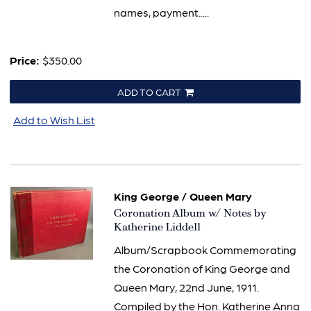
names, payment.....
Price:
$350.00
ADD TO CART
Add to Wish List
King George / Queen Mary
Item
Coronation Album w/ Notes by
551
Katherine Liddell
Album/Scrapbook Commemorating
the Coronation of King George and
Queen Mary, 22nd June, 1911.
Compiled by the Hon. Katherine Anna