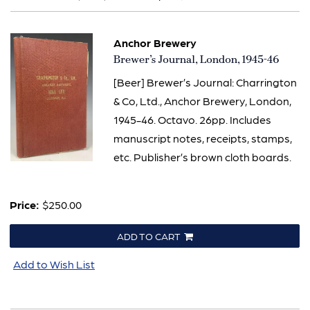
results
Anchor Brewery
Item
Brewer’s Journal, London, 1945-46
759
[Beer] Brewer’s Journal: Charrington
& Co, Ltd., Anchor Brewery, London,
1945-46. Octavo. 26pp. Includes
manuscript notes, receipts, stamps,
etc. Publisher’s brown cloth boards.
Price:
$250.00
ADD TO CART
Add to Wish List