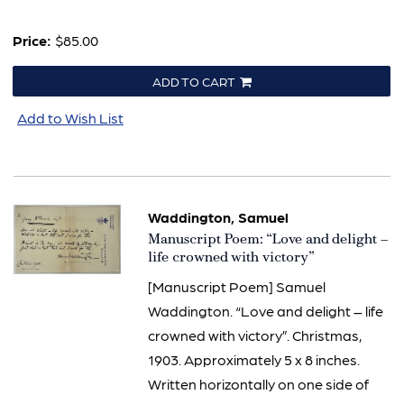
Price:
$85.00
ADD TO CART
Add to Wish List
Waddington, Samuel
Item
Manuscript Poem: “Love and delight –
840
life crowned with victory”
[Manuscript Poem] Samuel
Waddington. “Love and delight – life
crowned with victory”. Christmas,
1903. Approximately 5 x 8 inches.
Written horizontally on one side of