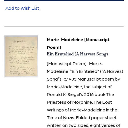
Add to Wish List
Marie-Madeleine [Manuscript
Poem]
Item
Ein Erntelied (A Harvest Song)
127
[Manuscript Poem] Marie-
Madeleine “Ein Erntelied” (“A Harvest
Song”) c.1905 Manuscript poem by
Marie-Madeleine, the subject of
Ronald K. Siegel’s 2016 book The
Priestess of Morphine: The Lost
Writings of Marie-Madeleine in the
Time of Nazis. Folded paper sheet
written on two sides, eight verses of