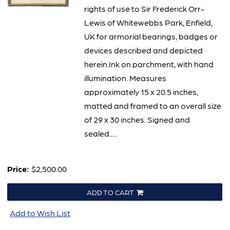
rights of use to Sir Frederick Orr-
Lewis of Whitewebbs Park, Enfield,
UK for armorial bearings, badges or
devices described and depicted
herein.Ink on parchment, with hand
illumination. Measures
approximately 15 x 20.5 inches,
matted and framed to an overall size
of 29 x 30 inches. Signed and
sealed.....
Price:
$2,500.00
ADD TO CART
Add to Wish List