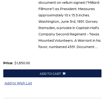
document on vellum signed ("Millard
Fillmore") as President. Measures
approximately 10 x 15.5 inches.
Washington, June 3rd, 1851. Dorsey
Ramsden, a private in Captain Hall’s
Company Second Regiment - Texas
Mounted Volunteers. A Warrant in his
favor, numbered 4551. Document.....
Price:
$1,850.00
ADD TO CART
Add to Wish List