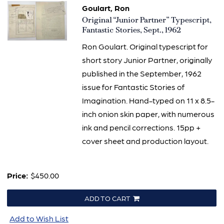
Goulart, Ron
Item
Original “Junior Partner” Typescript,
2402
Fantastic Stories, Sept., 1962
Ron Goulart. Original typescript for
short story Junior Partner, originally
published in the September, 1962
issue for Fantastic Stories of
Imagination. Hand-typed on 11 x 8.5-
inch onion skin paper, with numerous
ink and pencil corrections. 15pp +
cover sheet and production layout.
Price:
$450.00
ADD TO CART
Add to Wish List