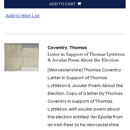
ADD TO CART
Add to Wish List
Coventry, Thomas
Item
Letter in Support of Thomas Lyttleton
757
& Jocular Poem About the Election
[Worcestershire] Thomas Coventry.
Letter in Support of Thomas
Lyttleton & Jocular Poem About the
Election. Copy of a letter by Thomas
Coventry in support of Thomas
Lyttleton, with jocular poem about
the election entitled “An Epistle from
an Irish Peer to his Worcestershire