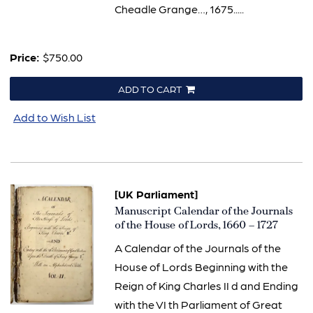
Cheadle Grange…, 1675.....
Price:
$750.00
ADD TO CART
Add to Wish List
[UK Parliament]
Item
Manuscript Calendar of the Journals
2787
of the House of Lords, 1660 – 1727
A Calendar of the Journals of the
House of Lords Beginning with the
Reign of King Charles II d and Ending
with the VI th Parliament of Great