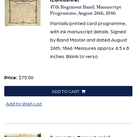
Item
47th Regiment Band: Manuscript
1559
Programme, August 26th, 1846
Partially printed card programme,
with ink manuscript details. Signed
by Band Master and dated August
26th, 1846. Measures approx. 6.5 x 8
inches. Blank to verso.
Price:
$75.00
ADD TO CART
Add to Wish List