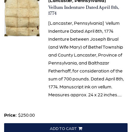
[Lancaster, Pennsylvania]
Item
Vellum Indenture Dated April 8th,
1290
1774
[Lancaster, Pennsylvania] Vellum
Indenture Dated April 8th, 1774
Indenture between Joseph Brual
(and Wife Mary) of Bethel Township
and County Lancaster, Province of
Pennsylvania, and Balthazar
Fetherhaff, for consideration of the
sum of 700 pounds. Dated April 8th,
1774. Manuscript ink on vellum.
Measures approx. 24 x 22 inches.....
Price:
$250.00
ADD TO CART