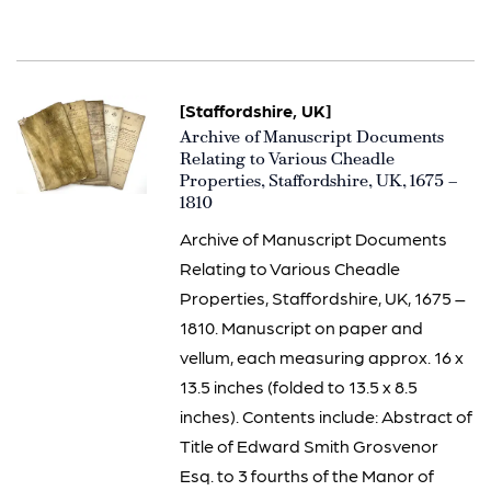
[Staffordshire, UK]
Item
Archive of Manuscript Documents
2933
Relating to Various Cheadle
Properties, Staffordshire, UK, 1675 –
1810
Archive of Manuscript Documents
Relating to Various Cheadle
Properties, Staffordshire, UK, 1675 –
1810. Manuscript on paper and
vellum, each measuring approx. 16 x
13.5 inches (folded to 13.5 x 8.5
inches). Contents include: Abstract of
Title of Edward Smith Grosvenor
Esq. to 3 fourths of the Manor of