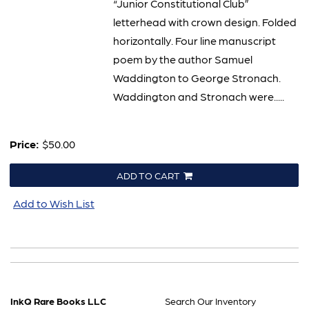
“Junior Constitutional Club”
letterhead with crown design. Folded
horizontally. Four line manuscript
poem by the author Samuel
Waddington to George Stronach.
Waddington and Stronach were.....
Price:
$50.00
ADD TO CART
Add to Wish List
InkQ Rare Books LLC
Search Our Inventory