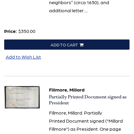
neighbors” (circa 1630); and
additional letter.....
Price:
$350.00
ADD TO CART
Add to Wish List
Fillmore, Millard
Item
Partially Printed Document signed as
3189
President
Fillmore, Millard. Partially
Printed Document signed ("Millard
Fillmore") as President. One page