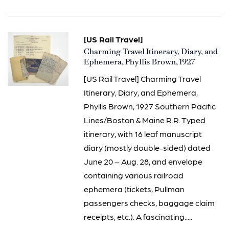
[US Rail Travel]
Item
Charming Travel Itinerary, Diary, and
1370
Ephemera, Phyllis Brown, 1927
[US Rail Travel] Charming Travel
Itinerary, Diary, and Ephemera,
Phyllis Brown, 1927 Southern Pacific
Lines/Boston & Maine R.R. Typed
itinerary, with 16 leaf manuscript
diary (mostly double-sided) dated
June 20 – Aug. 28, and envelope
containing various railroad
ephemera (tickets, Pullman
passengers checks, baggage claim
receipts, etc.). A fascinating.....