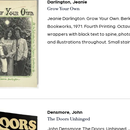
Darlington, Jeanie
Item
Grow Your Own
629
Jeanie Darlington. Grow Your Own. Berk
Bookworks, 1971. Fourth Printing. Octa
wrappers with black text to spine, pho
and illustrations throughout. Small stain
Densmore, John
Item
The Doors Unhinged
2994
John Densmore. The Doors: Unhinged. 