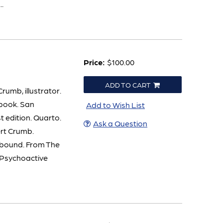
..
Price:
$100.00
ADD TO CART
umb, illustrator.
kbook. San
Add to Wish List
t edition. Quarto.
Ask a Question
ert Crumb.
e bound. From The
n Psychoactive