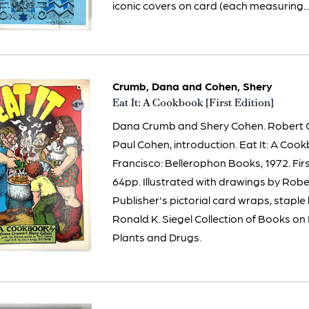
iconic covers on card (each measuring...
Crumb, Dana and Cohen, Shery
Item
Eat It: A Cookbook [First Edition]
3269
Dana Crumb and Shery Cohen. Robert Cr
Paul Cohen, introduction. Eat It: A Coo
Francisco: Bellerophon Books, 1972. Firs
64pp. Illustrated with drawings by Rob
Publisher's pictorial card wraps, stapl
Ronald K. Siegel Collection of Books o
Plants and Drugs.