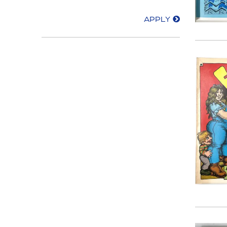
APPLY