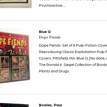
Psychoactive.....
Blue Q
Item
Dope Fiends
2393
Dope Fiends. Set of 8 Pulp-Fiction Cov
Reproducing Classic Exploitation Pulp 
Covers. Pittsfield, MA: Blue Q, [No date,
The Ronald K. Siegel Collection of Boo
Plants and Drugs.
Bowles, Paul