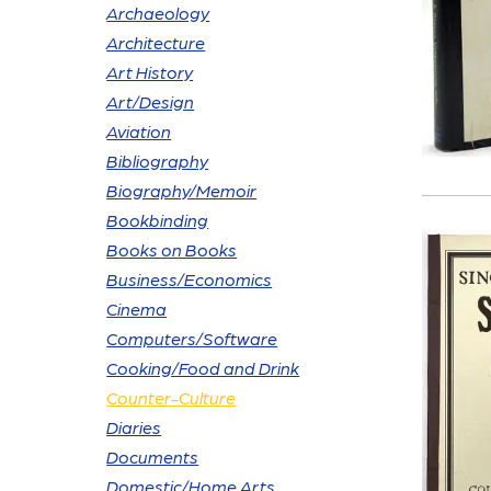
Archaeology
Architecture
Art History
Art/Design
Aviation
Bibliography
Biography/Memoir
Bookbinding
Books on Books
Business/Economics
Cinema
Computers/Software
Cooking/Food and Drink
Counter-Culture
Diaries
Documents
Domestic/Home Arts