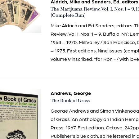
Aldrich, Mike and Sanders, Ed, editors
Item
The Marijuana Review, Vol. I, Nos. 1 – 9, 
1971
(Complete Run)
Mike Aldrich and Ed Sanders, editors. 
Review, Vol. I, Nos. 1 – 9. Buffalo, NY: L
1968 – 1970; Mill Valley / San Francisco,
– 1973. First editions. Nine issues (comp
volume 9 inscribed: “for Ron - / with love –
Andrews, George
Item
The Book of Grass
3109
George Andrews and Simon Vinkenoog, 
of Grass: An Anthology on Indian Hemp
Press, 1967. First edition. Octavo. 242pp.
Publisher's blue cloth, spine lettered in g