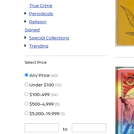
True Crime
Periodicals
Religion
Signed
Special Collections
Trending
Select Price
Any Price
(40)
Under $100
(12)
$100-499
(24)
$500-4,999
(3)
$5,000-19,999
(1)
to