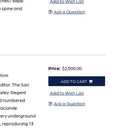
ches). 68pp.
Add to Wish List
o spine and
Ask a Question
Price:
$2,500.00
tion
ADD TO CART
editor. The San
keley: Regent
Add to Wish List
 200 numbered
Ask a Question
facsimile
ndary underground
, reproducing 13