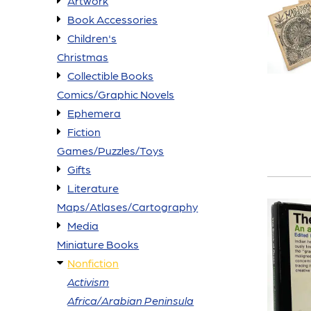
Artwork
Book Accessories
Children's
Christmas
Collectible Books
Comics/Graphic Novels
Ephemera
Fiction
Games/Puzzles/Toys
Gifts
Literature
Maps/Atlases/Cartography
Media
Miniature Books
Nonfiction
Activism
Africa/Arabian Peninsula