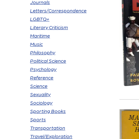
Journals
Letters/Correspondence
LGBTQ+
Literary Criticism
Maritime
Music
Philosophy
Political Science
Psychology
Reference
Science
Sexuality
Sociology
Sporting Books
Sports
Transportation
Travel/Exploration