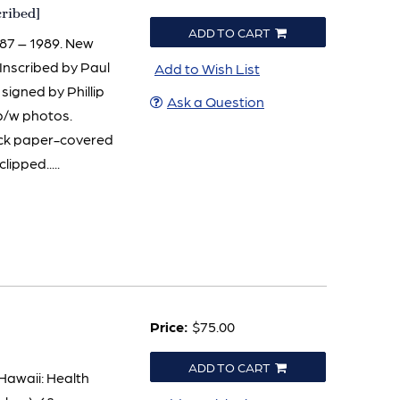
cribed]
ADD TO CART
987 – 1989. New
. Inscribed by Paul
Add to Wish List
igned by Phillip
Ask a Question
 b/w photos.
lack paper-covered
lipped.....
Price:
$75.00
ADD TO CART
 Hawaii: Health