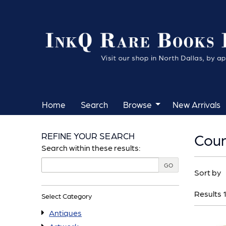
Skip
to
main
content
Home
Search
Browse
New Arrivals
REFINE YOUR SEARCH
Coun
Skip
Search within these results:
to
Refin
GO
Skip
next
Sort by
searc
to
section
result
Results
1
search
Select Category
results
Antiques