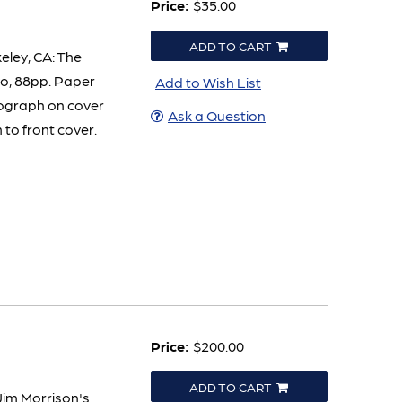
Price:
$35.00
ADD TO CART
eley, CA: The
vo, 88pp. Paper
Add to Wish List
tograph on cover
Ask a Question
 to front cover.
Price:
$200.00
ADD TO CART
Jim Morrison's