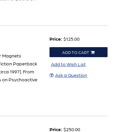
Price:
$125.00
ADD TO CART
er Magnets
Fiction Paperback
Add to Wish List
 circa 1997]. From
Ask a Question
ks on Psychoactive
Price:
$250.00