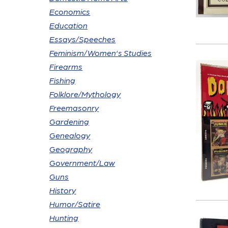
Economics
Education
Essays/Speeches
Feminism/Women's Studies
Firearms
Fishing
Folklore/Mythology
Freemasonry
Gardening
Genealogy
Geography
Government/Law
Guns
History
Humor/Satire
Hunting