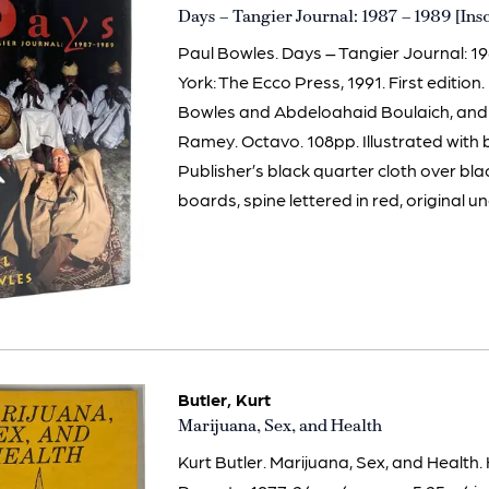
Item
Days – Tangier Journal: 1987 – 1989 [Ins
3013
Paul Bowles. Days – Tangier Journal: 1
York: The Ecco Press, 1991. First edition
Bowles and Abdeloahaid Boulaich, and s
Ramey. Octavo. 108pp. Illustrated with
Publisher’s black quarter cloth over b
boards, spine lettered in red, original unc
Butler, Kurt
Item
Marijuana, Sex, and Health
628
Kurt Butler. Marijuana, Sex, and Health.