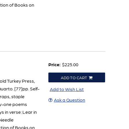
ction of Books on
Price:
$225.00
ADD TO CART
Cold Turkey Press,
uarto. [77]pp. Self-
Add to Wish List
wraps, staple
Ask a Question
nty-one poems
s in verse: Lear in
Needle
ction of Books on