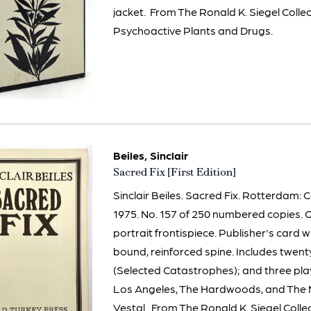
jacket. From The Ronald K. Siegel Colle
Psychoactive Plants and Drugs.
Beiles, Sinclair
Item
Sacred Fix [First Edition]
3268
Sinclair Beiles. Sacred Fix. Rotterdam: 
1975. No. 157 of 250 numbered copies. Q
portrait frontispiece. Publisher's card 
bound, reinforced spine. Includes twe
(Selected Catastrophes); and three play
Los Angeles, The Hardwoods, and The 
Vestal. From The Ronald K. Siegel Colle