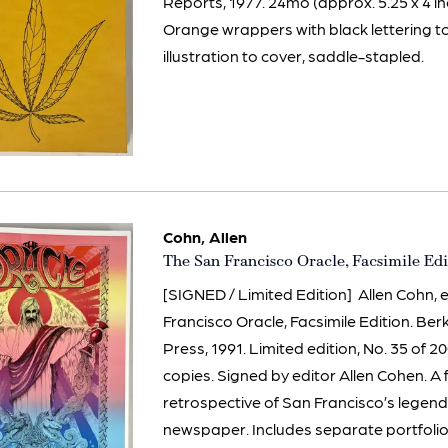
Reports, 1977. 24mo (approx. 5.25 x 4 in
Orange wrappers with black lettering t
illustration to cover, saddle-stapled.
Cohn, Allen
Item
The San Francisco Oracle, Facsimile Edi
602
[SIGNED / Limited Edition] Allen Cohn, 
Francisco Oracle, Facsimile Edition. Ber
Press, 1991. Limited edition, No. 35 of
copies. Signed by editor Allen Cohen. A 
retrospective of San Francisco’s lege
newspaper. Includes separate portfolio