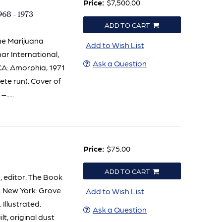
Price:
$7,500.00
1968 - 1973
ADD TO CART
The Marijuana
Add to Wish List
emar International,
Ask a Question
 CA: Amorphia, 1971
lete run). Cover of
.....
Price:
$75.00
ADD TO CART
editor. The Book
. New York: Grove
Add to Wish List
 Illustrated.
Ask a Question
ilt, original dust