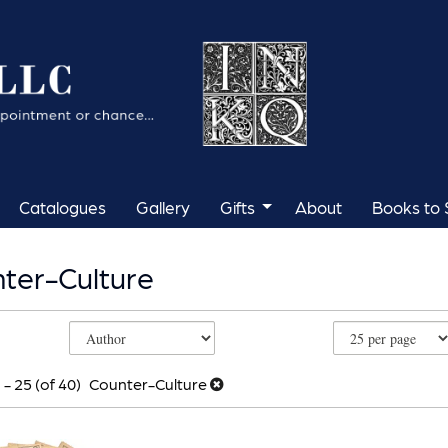
Catalogues
Gallery
Gifts
About
Books to S
ter-Culture
e
h
s
 - 25 (of 40)
Counter-Culture