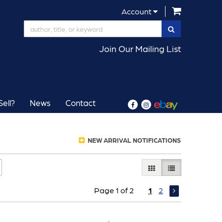
items in Car
Account
SUBMIT SEAR
Join Our Mailing List
ell?
News
Contact
Find
Follow
on
on
Facebook
Instagram
NEW ARRIVAL NOTIFICATIONS
GALLERY VIEW
LIST VIEW SELE
Page 1 of 2
1
2