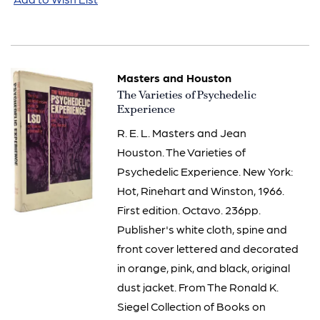
Masters and Houston
Item
The Varieties of Psychedelic
2760
Experience
R. E. L. Masters and Jean
Houston. The Varieties of
Psychedelic Experience. New York:
Hot, Rinehart and Winston, 1966.
First edition. Octavo. 236pp.
Publisher's white cloth, spine and
front cover lettered and decorated
in orange, pink, and black, original
dust jacket. From The Ronald K.
Siegel Collection of Books on