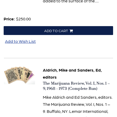
added to the surface of the.....
Price:
$250.00
ADD TO CART
Add to Wish List
Aldrich, Mike and Sanders, Ed,
editors
Item
The Marijuana Review, Vol. I, Nos. 1 –
1971
9, 1968 - 1973 (Complete Run)
Mike Aldrich and Ed Sanders, editors.
The Marijuana Review, Vol. I, Nos. 1 –
9. Buffalo, NY: Lemar International,