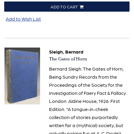
ADD TO CART
Add to Wish List
Sleigh, Bernard
Item
The Gates of Horn
778
Bernard Sleigh. The Gates of Horn,
Being Sundry Records from the
Proceedings of the Society for the
Investigation of Faery Fact & Fallacy.
London: Aldine House, 1926. First
Edition. “A tongue-in-cheek
collection of stories purportedly
written far a (mythical) society, but
actually poking fun at A. C. Doyle’s