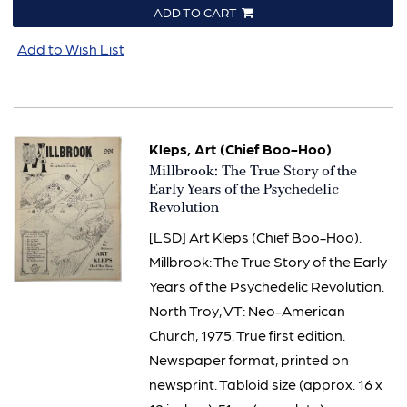
ADD TO CART
Add to Wish List
Kleps, Art (Chief Boo-Hoo)
Item
Millbrook: The True Story of the
1970
Early Years of the Psychedelic
Revolution
[LSD] Art Kleps (Chief Boo-Hoo).
Millbrook: The True Story of the Early
Years of the Psychedelic Revolution.
North Troy, VT: Neo-American
Church, 1975. True first edition.
Newspaper format, printed on
newsprint. Tabloid size (approx. 16 x