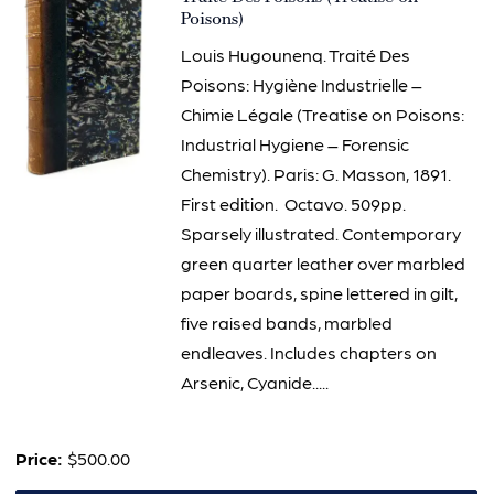
3096
Poisons)
Louis Hugounenq. Traité Des
Poisons: Hygiène Industrielle –
Chimie Légale (Treatise on Poisons:
Industrial Hygiene – Forensic
Chemistry). Paris: G. Masson, 1891.
First edition. Octavo. 509pp.
Sparsely illustrated. Contemporary
green quarter leather over marbled
paper boards, spine lettered in gilt,
five raised bands, marbled
endleaves. Includes chapters on
Arsenic, Cyanide.....
Price:
$500.00