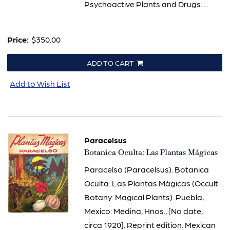
Psychoactive Plants and Drugs.....
Price:
$350.00
ADD TO CART
Add to Wish List
Paracelsus
Item
Botanica Oculta: Las Plantas Mágicas
3095
Paracelso (Paracelsus). Botanica
Oculta: Las Plantas Mágicas (Occult
Botany: Magical Plants). Puebla,
Mexico: Medina, Hnos., [No date,
circa 1920]. Reprint edition. Mexican