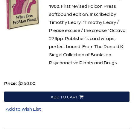
1988. First revised Falcon Press
softbound edition. Inscribed by
Timothy Leary: "Timothy Leary /
Please excuse / the crease."Octavo.
278pp. Publisher's card wraps,
perfect bound. From The Ronald K.
Siegel Collection of Books on
Psychoactive Plants and Drugs.
Price:
$250.00
ADD TO CART
Add to Wish List