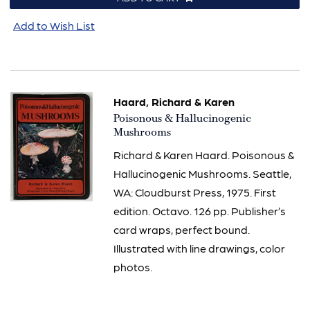
Add to Wish List
Haard, Richard & Karen
Item
Poisonous & Hallucinogenic
805
Mushrooms
Richard & Karen Haard. Poisonous &
Hallucinogenic Mushrooms. Seattle,
WA: Cloudburst Press, 1975. First
edition. Octavo. 126 pp. Publisher’s
card wraps, perfect bound.
Illustrated with line drawings, color
photos.