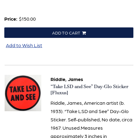
Price:
$150.00
ADD TO CART
Add to Wish List
Riddle, James
Item
“Take LSD and See” Day-Glo Sticker
2633
[Fluxus]
Riddle, James, American artist (b.
1933). “Take LSD and See” Day-Glo
Sticker. Self-published, No date, circa
1967. Unused.Measures
approximately 3 inches in