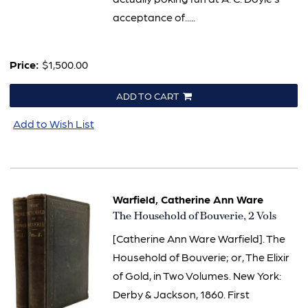
acceptance of.....
Price:
$1,500.00
ADD TO CART
Add to Wish List
Warfield, Catherine Ann Ware
Item
The Household of Bouverie, 2 Vols
1721
[Catherine Ann Ware Warfield]. The
Household of Bouverie; or, The Elixir
of Gold, in Two Volumes. New York:
Derby & Jackson, 1860. First