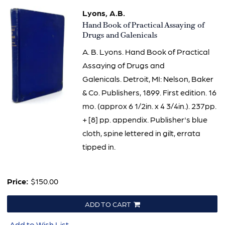
Lyons, A.B.
Item
Hand Book of Practical Assaying of
2388
Drugs and Galenicals
A. B. Lyons. Hand Book of Practical
Assaying of Drugs and
Galenicals. Detroit, MI: Nelson, Baker
& Co. Publishers, 1899. First edition. 16
mo. (approx 6 1/2in. x 4 3/4in.). 237pp.
+ [8] pp. appendix. Publisher's blue
cloth, spine lettered in gilt, errata
tipped in.
Price:
$150.00
ADD TO CART
Add to Wish List