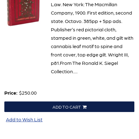
Law. New York: The Macmillan
Company, 1900. First edition, second
state. Octavo. 385pp + 5pp ads.
Publisher’s red pictorial cloth,
stamped in green, white, and gilt with
cannabis leaf motif to spine and
front cover, top edge gilt. Wright III,
p81.From The Ronald K. Siegel
Collection.....
Price:
$250.00
ADD TO CART
Add to Wish List