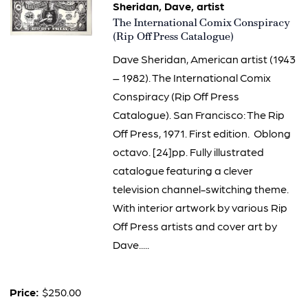
Sheridan, Dave, artist
Item
The International Comix Conspiracy
3188
(Rip Off Press Catalogue)
Dave Sheridan, American artist (1943
– 1982). The International Comix
Conspiracy (Rip Off Press
Catalogue). San Francisco: The Rip
Off Press, 1971. First edition. Oblong
octavo. [24]pp. Fully illustrated
catalogue featuring a clever
television channel-switching theme.
With interior artwork by various Rip
Off Press artists and cover art by
Dave.....
Price:
$250.00