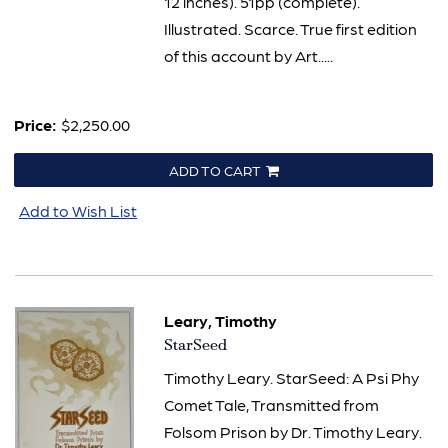
12 inches). 51pp (complete).
Illustrated. Scarce. True first edition
of this account by Art.....
Price:
$2,250.00
ADD TO CART
Add to Wish List
Leary, Timothy
Item
StarSeed
804
Timothy Leary. StarSeed: A Psi Phy
Comet Tale, Transmitted from
Folsom Prison by Dr. Timothy Leary.