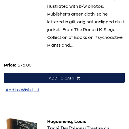
Illustrated with b/w photos.
Publisher's green cloth, spine
lettered in gilt, original unclipped dust
jacket. From The Ronald K. Siegel
Collection of Books on Psychoactive
Plants and.....
Price:
$75.00
ADD TO CART
Add to Wish List
Hugounenq, Louis
Item
Traité Des Poisons (Treatise on