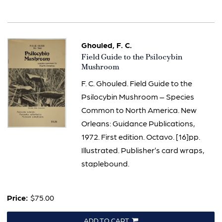
Ghouled, F. C.
Item
Field Guide to the Psilocybin
808
Mushroom
F. C. Ghouled. Field Guide to the
Psilocybin Mushroom – Species
Common to North America. New
Orleans: Guidance Publications,
1972. First edition. Octavo. [16]pp.
Illustrated. Publisher’s card wraps,
staplebound.
Price:
$75.00
ADD TO CART