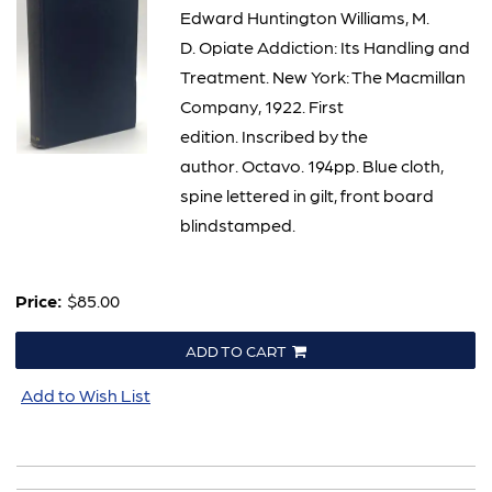
2340
Edward Huntington Williams, M.
D. Opiate Addiction: Its Handling and
Treatment. New York: The Macmillan
Company, 1922. First
edition. Inscribed by the
author. Octavo. 194pp. Blue cloth,
spine lettered in gilt, front board
blindstamped.
Price:
$85.00
ADD TO CART
Add to Wish List