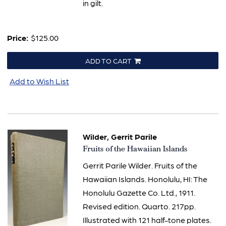
in gilt.
Price:
$125.00
ADD TO CART
Add to Wish List
Wilder, Gerrit Parile
Item
Fruits of the Hawaiian Islands
857
Gerrit Parile Wilder. Fruits of the
Hawaiian Islands. Honolulu, HI: The
Honolulu Gazette Co. Ltd., 1911.
Revised edition. Quarto. 217pp.
Illustrated with 121 half-tone plates.