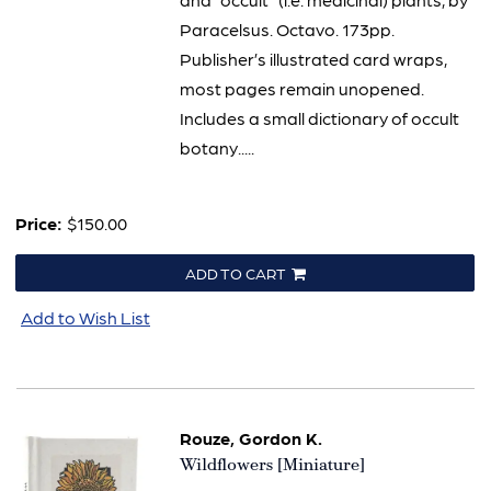
Paracelsus. Octavo. 173pp.
Publisher’s illustrated card wraps,
most pages remain unopened.
Includes a small dictionary of occult
botany.....
Price:
$150.00
ADD TO CART
Add to Wish List
Rouze, Gordon K.
Item
Wildflowers [Miniature]
2021