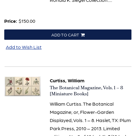
Price:
$150.00
ADD TO CART
Add to Wish List
Curtiss, William
Item
The Botanical Magazine, Vols. 1 – 8
3285
[Miniature Books]
William Curtiss. The Botanical
Magazine; or, Flower-Garden
Displayed, Vols. 1 – 8. Haslet, TX: Plum
Park Press, 2010 – 2013. Limited