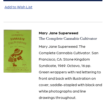
Add to Wish List
Mary Jane Superweed
Item
The Complete Cannabis Cultivator
621
Mary Jane Superweed. The
Complete Cannabis Cultivator. San
Francisco, CA: Stone Kingdom
Syndicate, 1969. Octavo, 16 pp.
Green wrappers with red lettering to
front and back with illustration on
cover; saddle-stapled with black and
white photographs and line
drawings throughout.