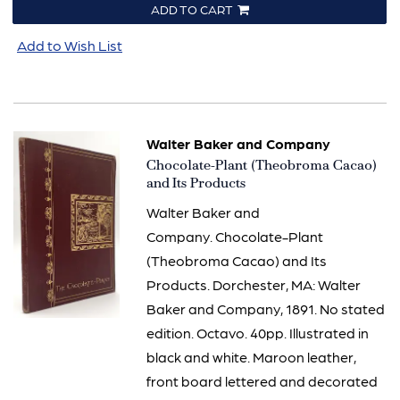
ADD TO CART
Add to Wish List
Walter Baker and Company
Item
Chocolate-Plant (Theobroma Cacao)
2387
and Its Products
Walter Baker and
Company. Chocolate-Plant
(Theobroma Cacao) and Its
Products. Dorchester, MA: Walter
Baker and Company, 1891. No stated
edition. Octavo. 40pp. Illustrated in
black and white. Maroon leather,
front board lettered and decorated