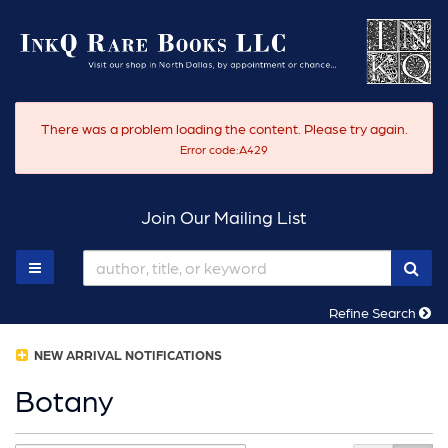
Skip
to
main
content
There was a problem loading the content. Please try again.
Error code:A429
Join Our Mailing List
SUB
TOGGLE MAIN NAVIGATION
Refine Search
NEW ARRIVAL NOTIFICATIONS
Botany
Refine