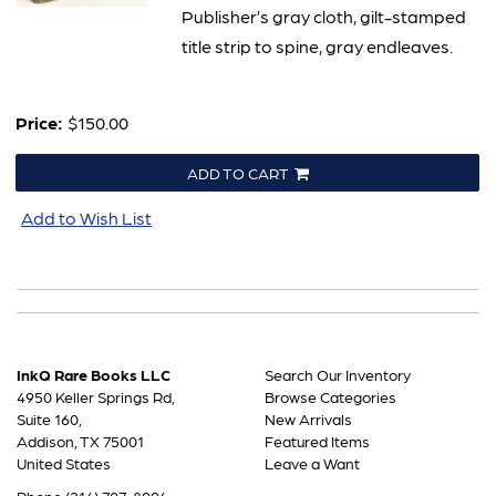
Publisher’s gray cloth, gilt-stamped
title strip to spine, gray endleaves.
Price:
$150.00
ADD TO CART
Add to Wish List
InkQ Rare Books LLC
Search Our Inventory
4950 Keller Springs Rd,
Browse Categories
Suite 160,
New Arrivals
Addison, TX 75001
Featured Items
United States
Leave a Want
Phone
(214) 707-8994