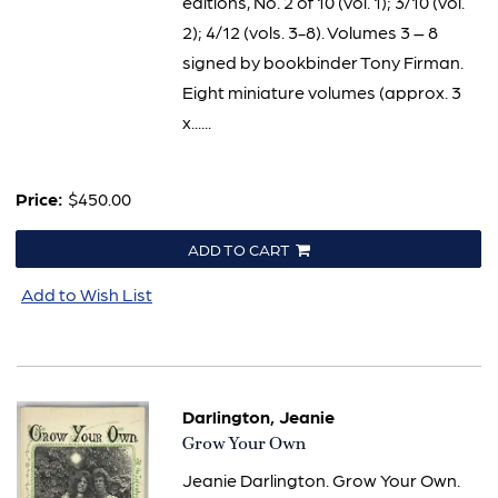
editions, No. 2 of 10 (vol. 1); 3/10 (vol.
2); 4/12 (vols. 3-8). Volumes 3 – 8
signed by bookbinder Tony Firman.
Eight miniature volumes (approx. 3
x......
Price:
$450.00
ADD TO CART
Add to Wish List
Darlington, Jeanie
Item
Grow Your Own
629
Jeanie Darlington. Grow Your Own.