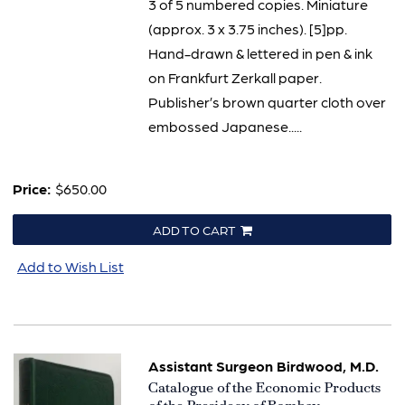
3 of 5 numbered copies. Miniature
(approx. 3 x 3.75 inches). [5]pp.
Hand-drawn & lettered in pen & ink
on Frankfurt Zerkall paper.
Publisher’s brown quarter cloth over
embossed Japanese.....
Price:
$650.00
ADD TO CART
Add to Wish List
Assistant Surgeon Birdwood, M.D.
Item
Catalogue of the Economic Products