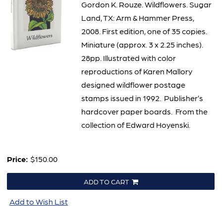
Gordon K. Rouze. Wildflowers. Sugar
Land, TX: Arm & Hammer Press,
2008. First edition, one of 35 copies.
Miniature (approx. 3 x 2.25 inches).
28pp. Illustrated with color
reproductions of Karen Mallory
designed wildflower postage
stamps issued in 1992. Publisher’s
hardcover paper boards. From the
collection of Edward Hoyenski.
Price:
$150.00
ADD TO CART
Add to Wish List