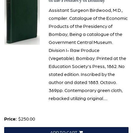
2758
of the Presidecy of Bombay
Assistant Surgeon Birdwood, M.D.,
compiler. Catalogue of the Economic
Products of the Presidency of
Bombay; Being a catalogue of the
Government Central Museum.
Division I- Raw Produce
(Vegetable). Bombay: Printed at the
Education Society's Press, 1862. No
stated edition. Inscribed by the
author and dated 1883. Octavo.
369pp. Contemporary green cloth,
rebacked utilizing original.....
Price:
$250.00
ADD TO CART