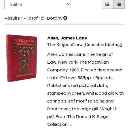
Skip
GALLERY V
LIST 
search
to
results
Results
1 - 18 (of 18)
Botany
search
results
Allen, James Lane
Item
The Reign of Law [Cannabis Binding]
2631
Allen, James Lane. The Reign of
Law. New York: The Macmillan
Company, 1900. First edition, second
state. Octavo. 385pp + 5pp ads.
Publisher’s red pictorial cloth,
stamped in green, white, and gilt with
cannabis leaf motif to spine and
front cover, top edge gilt. Wright III,
p81.From The Ronald K. Siegel
Collection.....