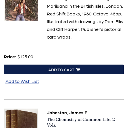
Marijuana in the British Isles. London:
Red Shift Books, 1980. Octavo. 48pp.
Illustrated with drawings by Pam Ellis
and Cliff Harper. Publisher’s pictorial
card wraps.
Price:
$125.00
ADD TO CART
Add to Wish List
Johnston, James F.
Item
The Chemistry of Common Life, 2
2880
Vols.