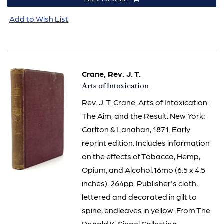
Add to Wish List
Crane, Rev. J. T.
Item
Arts of Intoxication
2879
Rev. J. T. Crane. Arts of Intoxication:
The Aim, and the Result. New York:
Carlton & Lanahan, 1871. Early
reprint edition. Includes information
on the effects of Tobacco, Hemp,
Opium, and Alcohol.16mo (6.5 x 4.5
inches). 264pp. Publisher's cloth,
lettered and decorated in gilt to
spine, endleaves in yellow. From The
Ronald K. Siegel Collection.....