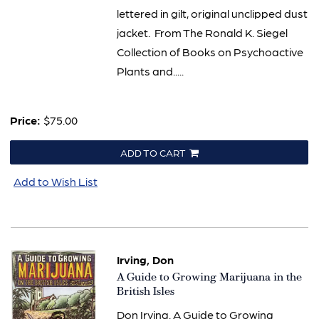
lettered in gilt, original unclipped dust
jacket. From The Ronald K. Siegel
Collection of Books on Psychoactive
Plants and.....
Price:
$75.00
ADD TO CART
Add to Wish List
Irving, Don
Item
A Guide to Growing Marijuana in the
634
British Isles
Don Irving. A Guide to Growing