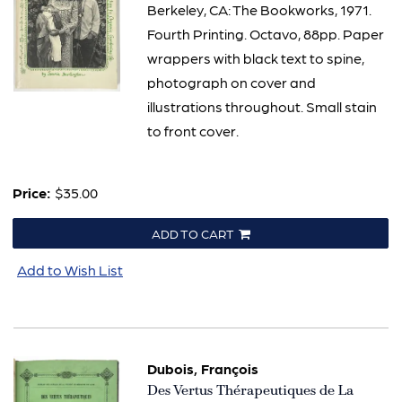
Berkeley, CA: The Bookworks, 1971.
Fourth Printing. Octavo, 88pp. Paper
wrappers with black text to spine,
photograph on cover and
illustrations throughout. Small stain
to front cover.
Price:
$35.00
ADD TO CART
Add to Wish List
Dubois, François
Item
Des Vertus Thérapeutiques de La