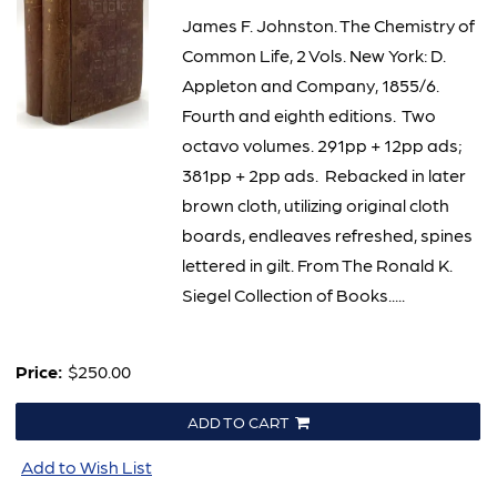
James F. Johnston. The Chemistry of
Common Life, 2 Vols. New York: D.
Appleton and Company, 1855/6.
Fourth and eighth editions. Two
octavo volumes. 291pp + 12pp ads;
381pp + 2pp ads. Rebacked in later
brown cloth, utilizing original cloth
boards, endleaves refreshed, spines
lettered in gilt. From The Ronald K.
Siegel Collection of Books.....
Price:
$250.00
ADD TO CART
Add to Wish List