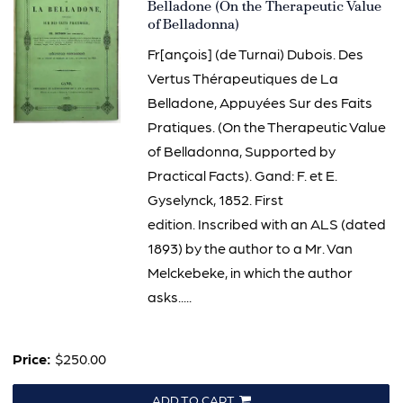
3166
Belladone (On the Therapeutic Value
of Belladonna)
Fr[ançois] (de Turnai) Dubois. Des
Vertus Thérapeutiques de La
Belladone, Appuyées Sur des Faits
Pratiques. (On the Therapeutic Value
of Belladonna, Supported by
Practical Facts). Gand: F. et E.
Gyselynck, 1852. First
edition. Inscribed with an ALS (dated
1893) by the author to a Mr. Van
Melckebeke, in which the author
asks.....
Price:
$250.00
ADD TO CART