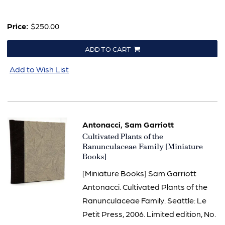
Price:
$250.00
ADD TO CART
Add to Wish List
Antonacci, Sam Garriott
Item
Cultivated Plants of the
3284
Ranunculaceae Family [Miniature
Books]
[Miniature Books] Sam Garriott
Antonacci. Cultivated Plants of the
Ranunculaceae Family. Seattle: Le
Petit Press, 2006. Limited edition, No.