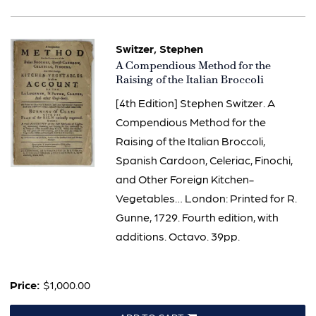
Switzer, Stephen
Item
A Compendious Method for the
793
Raising of the Italian Broccoli
[4th Edition] Stephen Switzer. A
Compendious Method for the
Raising of the Italian Broccoli,
Spanish Cardoon, Celeriac, Finochi,
and Other Foreign Kitchen-
Vegetables… London: Printed for R.
Gunne, 1729. Fourth edition, with
additions. Octavo. 39pp.
Price:
$1,000.00