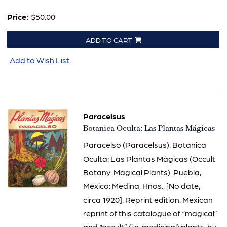
Price:
$50.00
ADD TO CART
Add to Wish List
Paracelsus
Item
Botanica Oculta: Las Plantas Mágicas
3095
Paracelso (Paracelsus). Botanica
Oculta: Las Plantas Mágicas (Occult
Botany: Magical Plants). Puebla,
Mexico: Medina, Hnos., [No date,
circa 1920]. Reprint edition. Mexican
reprint of this catalogue of “magical”
and “occult” (i.e. medicinal) plants, by