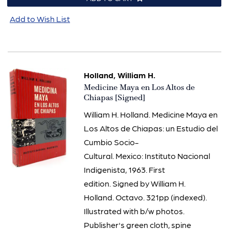
Add to Wish List
Holland, William H.
Item
Medicine Maya en Los Altos de
3110
Chiapas [Signed]
William H. Holland. Medicine Maya en
Los Altos de Chiapas: un Estudio del
Cumbio Socio-
Cultural. Mexico: Instituto Nacional
Indigenista, 1963. First
edition. Signed by William H.
Holland. Octavo. 321pp (indexed).
Illustrated with b/w photos.
Publisher's green cloth, spine