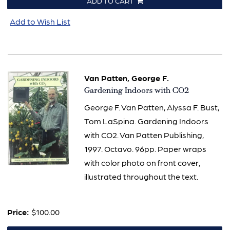
ADD TO CART
Add to Wish List
Van Patten, George F.
Item
Gardening Indoors with CO2
625
George F. Van Patten, Alyssa F. Bust,
Tom LaSpina. Gardening Indoors
with CO2. Van Patten Publishing,
1997. Octavo. 96pp. Paper wraps
with color photo on front cover,
illustrated throughout the text.
Price:
$100.00