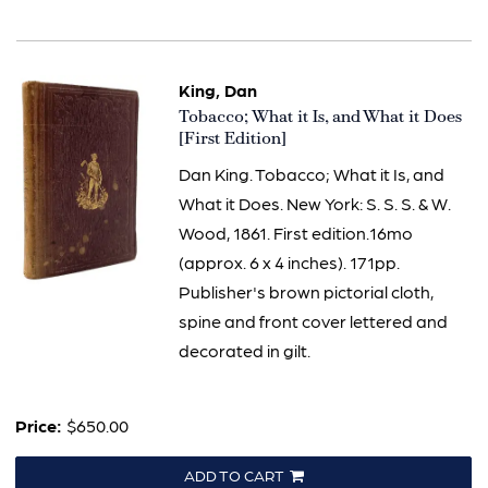
King, Dan
Item
Tobacco; What it Is, and What it Does
3336
[First Edition]
Dan King. Tobacco; What it Is, and
What it Does. New York: S. S. S. & W.
Wood, 1861. First edition.16mo
(approx. 6 x 4 inches). 171pp.
Publisher's brown pictorial cloth,
spine and front cover lettered and
decorated in gilt.
Price:
$650.00
ADD TO CART