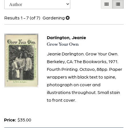
Skip
GALLERY V
LIST 
search
to
results
Results
1 - 7 (of 7)
Gardening
search
results
Darlington, Jeanie
Item
Grow Your Own
629
Jeanie Darlington. Grow Your Own.
Berkeley, CA: The Bookworks, 1971.
Fourth Printing. Octavo, 88pp. Paper
wrappers with black text to spine,
photograph on cover and
illustrations throughout. Small stain
to front cover.
Price:
$35.00