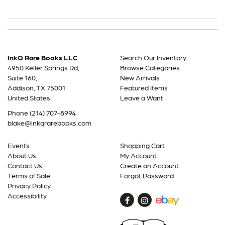
InkQ Rare Books LLC
Search Our Inventory
4950 Keller Springs Rd,
Browse Categories
Suite 160,
New Arrivals
Addison, TX 75001
Featured Items
United States
Leave a Want
Phone
(214) 707-8994
blake@inkqrarebooks.com
Events
Shopping Cart
About Us
My Account
Contact Us
Create an Account
Terms of Sale
Forgot Password
Privacy Policy
Accessibility
Find
Follow
on
on