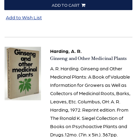
ADD TO CART
Add to Wish List
Harding, A. R.
Item
Ginseng and Other Medicinal Plants
2363
A. R. Harding. Ginseng and Other
Medicinal Plants: A Book of Valuable
Information for Growers as Well as
Collectors of Medicinal Roots, Barks,
Leaves, Etc. Columbus, OH: A. R.
Harding, 1972. Reprint edition. From
The Ronald K. Siegel Collection of
Books on Psychoactive Plants and
Drugs.12mo. (7in. x 5in.). 367pp.