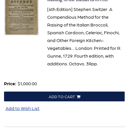
[4th Edition] Stephen Switzer. A
Compendious Method for the
Raising of the Italian Broccoli,
Spanish Cardoon, Celeriac, Finochi,
and Other Foreign Kitchen-
Vegetables… London: Printed for R.
Gunne, 1729. Fourth edition, with
additions. Octavo. 39pp.
Price:
$1,000.00
ADD TO CART
Add to Wish List