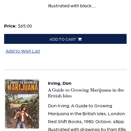
Illustrated with black.....
Price:
$65.00
ADD TO CART
Add to Wish List
Irving, Don
Item
A Guide to Growing Marijuana in the
634
British Isles
Don Irving. A Guide to Growing
Marijuana in the British Isles. London:
Red Shift Books, 1980. Octavo. 48pp.
Illustrated with drawings by Pam Ellis