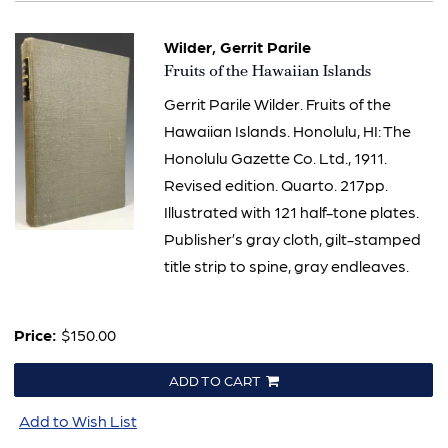
Wilder, Gerrit Parile
Item
Fruits of the Hawaiian Islands
857
Gerrit Parile Wilder. Fruits of the
Hawaiian Islands. Honolulu, HI: The
Honolulu Gazette Co. Ltd., 1911.
Revised edition. Quarto. 217pp.
Illustrated with 121 half-tone plates.
Publisher’s gray cloth, gilt-stamped
title strip to spine, gray endleaves.
Price:
$150.00
ADD TO CART
Add to Wish List