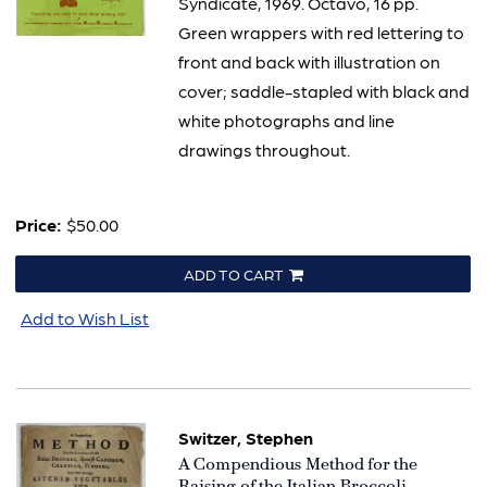
Syndicate, 1969. Octavo, 16 pp.
Green wrappers with red lettering to
front and back with illustration on
cover; saddle-stapled with black and
white photographs and line
drawings throughout.
Price:
$50.00
ADD TO CART
Add to Wish List
Switzer, Stephen
Item
A Compendious Method for the
793
Raising of the Italian Broccoli