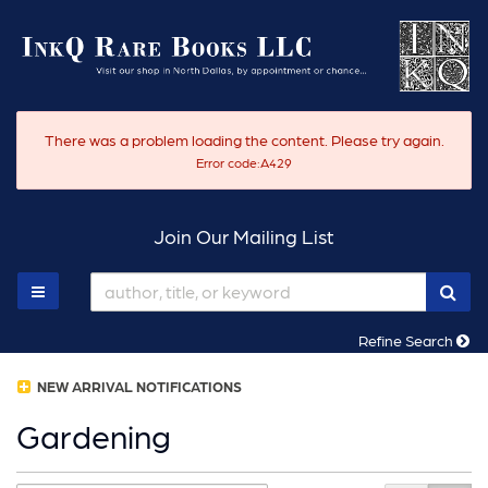
Skip
to
main
content
There was a problem loading the content. Please try again.
Error code:A429
Join Our Mailing List
SUB
TOGGLE MAIN NAVIGATION
Refine Search
NEW ARRIVAL NOTIFICATIONS
Gardening
Refine