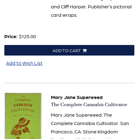
and Cliff Harper. Publisher’s pictorial
card wraps.
Price:
$125.00
ADD TO CART
Add to Wish List
Mary Jane Superweed
Item
The Complete Cannabis Cultivator
621
Mary Jane Superweed. The
Complete Cannabis Cultivator. San
Francisco, CA: Stone Kingdom