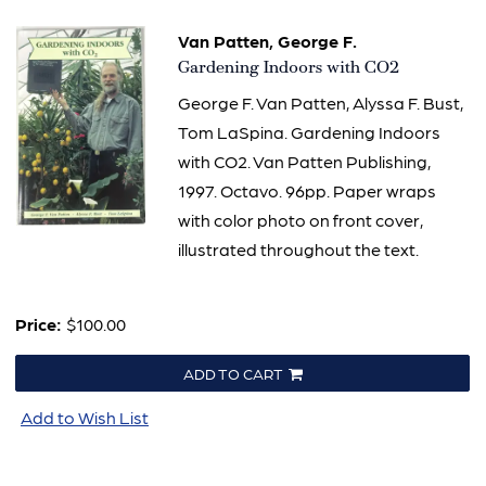
Van Patten, George F.
Item
Gardening Indoors with CO2
625
George F. Van Patten, Alyssa F. Bust,
Tom LaSpina. Gardening Indoors
with CO2. Van Patten Publishing,
1997. Octavo. 96pp. Paper wraps
with color photo on front cover,
illustrated throughout the text.
Price:
$100.00
ADD TO CART
Add to Wish List