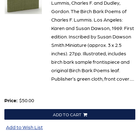
Lummis, Charles F. and Dudley,
Gordon. The Birch Bark Poems of
Charles F. Lummis. Los Angeles:
Karen and Susan Dawson, 1969. First
edition. Inscribed by Susan Dawson
Smith.Miniature (approx. 3 x 2.5
inches). 27pp. Illustrated, includes
birch bark sample frontispiece and
original Birch Bark Poems leaf.
Publisher’s green cloth, front cover.....
Price:
$50.00
ADD TO CART
Add to Wish List