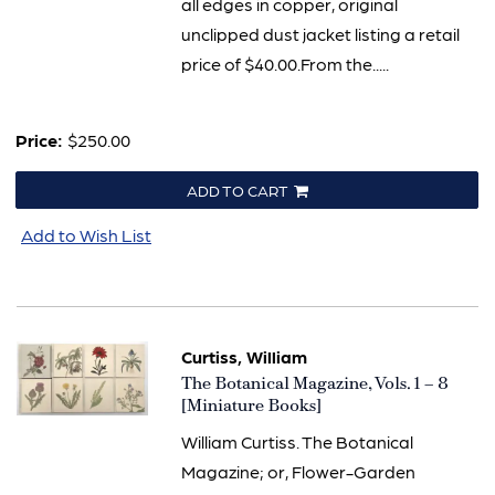
all edges in copper, original
unclipped dust jacket listing a retail
price of $40.00.From the.....
Price:
$250.00
ADD TO CART
Add to Wish List
Curtiss, William
Item
The Botanical Magazine, Vols. 1 – 8
3285
[Miniature Books]
William Curtiss. The Botanical
Magazine; or, Flower-Garden