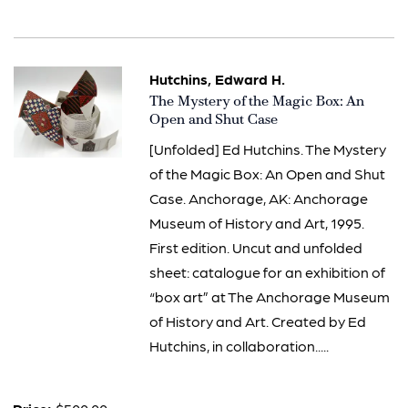
Hutchins, Edward H.
Item
The Mystery of the Magic Box: An
1508
Open and Shut Case
[Unfolded] Ed Hutchins. The Mystery
of the Magic Box: An Open and Shut
Case. Anchorage, AK: Anchorage
Museum of History and Art, 1995.
First edition. Uncut and unfolded
sheet: catalogue for an exhibition of
“box art” at The Anchorage Museum
of History and Art. Created by Ed
Hutchins, in collaboration.....