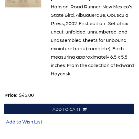
Hanson. Road Runner: New Mexico’s
State Bird. Albuquerque, Opuscula
Press, 2002. First edition. Set of six
uncut, unfolded, unnumbered, and
unassembled sheets for unbound
miniature book (complete). Each
measuring approximately 8.5 x 5.5
inches. From the collection of Edward
Hoyenski.
Price:
$45.00
ADD TO CART
Add to Wish List