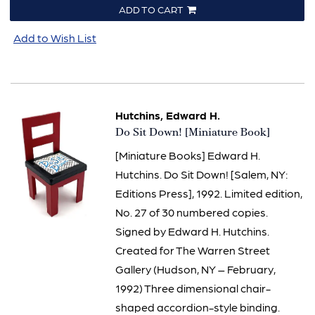
ADD TO CART
Add to Wish List
Hutchins, Edward H.
Item
Do Sit Down! [Miniature Book]
1504
[Miniature Books] Edward H.
Hutchins. Do Sit Down! [Salem, NY:
Editions Press], 1992. Limited edition,
No. 27 of 30 numbered copies.
Signed by Edward H. Hutchins.
Created for The Warren Street
Gallery (Hudson, NY – February,
1992) Three dimensional chair-
shaped accordion-style binding.