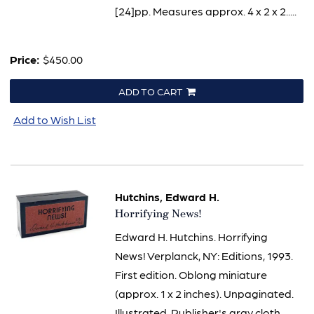
[24]pp. Measures approx. 4 x 2 x 2.....
Price:
$450.00
ADD TO CART
Add to Wish List
Hutchins, Edward H.
Item
Horrifying News!
1812
Edward H. Hutchins. Horrifying
News! Verplanck, NY: Editions, 1993.
First edition. Oblong miniature
(approx. 1 x 2 inches). Unpaginated.
Illustrated. Publisher's gray cloth,