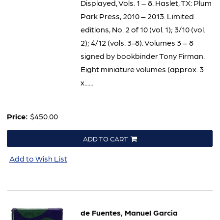
Displayed, Vols. 1 – 8. Haslet, TX: Plum
Park Press, 2010 – 2013. Limited
editions, No. 2 of 10 (vol. 1); 3/10 (vol.
2); 4/12 (vols. 3-8). Volumes 3 – 8
signed by bookbinder Tony Firman.
Eight miniature volumes (approx. 3
x......
Price:
$450.00
ADD TO CART
Add to Wish List
de Fuentes, Manuel Garcia