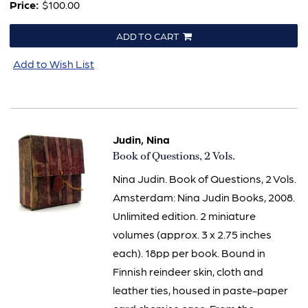
Price:
$100.00
ADD TO CART
Add to Wish List
Judin, Nina
Item
Book of Questions, 2 Vols.
2019
Nina Judin. Book of Questions, 2 Vols.
Amsterdam: Nina Judin Books, 2008.
Unlimited edition. 2 miniature
volumes (approx. 3 x 2.75 inches
each). 18pp per book. Bound in
Finnish reindeer skin, cloth and
leather ties, housed in paste-paper