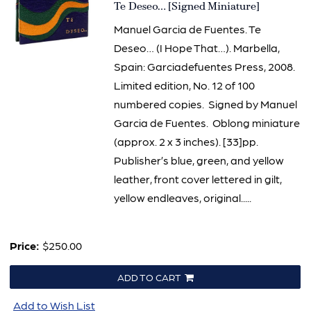
Item
Te Deseo… [Signed Miniature]
3135
Manuel Garcia de Fuentes. Te
Deseo… (I Hope That…). Marbella,
Spain: Garciadefuentes Press, 2008.
Limited edition, No. 12 of 100
numbered copies. Signed by Manuel
Garcia de Fuentes. Oblong miniature
(approx. 2 x 3 inches). [33]pp.
Publisher’s blue, green, and yellow
leather, front cover lettered in gilt,
yellow endleaves, original.....
Price:
$250.00
ADD TO CART
Add to Wish List