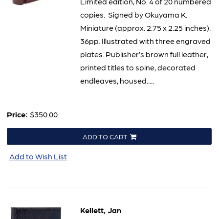
Limited edition, No. 4 of 20 numbered
copies. Signed by Okuyama K.
Miniature (approx. 2.75 x 2.25 inches).
36pp. Illustrated with three engraved
plates. Publisher’s brown full leather,
printed titles to spine, decorated
endleaves, housed.....
Price:
$350.00
ADD TO CART
Add to Wish List
Kellett, Jan