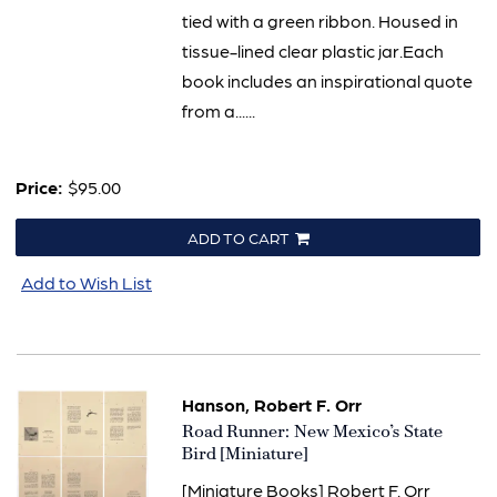
tied with a green ribbon. Housed in
tissue-lined clear plastic jar.Each
book includes an inspirational quote
from a......
Price:
$95.00
ADD TO CART
Add to Wish List
Hanson, Robert F. Orr
Item
Road Runner: New Mexico’s State
1975
Bird [Miniature]
[Miniature Books] Robert F. Orr