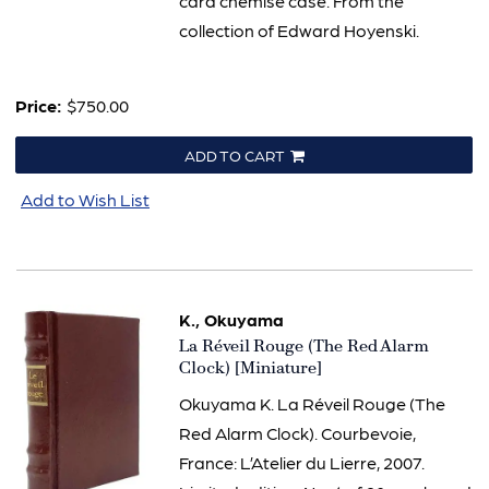
card chemise case. From the
collection of Edward Hoyenski.
Price:
$750.00
ADD TO CART
Add to Wish List
K., Okuyama
Item
La Réveil Rouge (The Red Alarm
2022
Clock) [Miniature]
Okuyama K. La Réveil Rouge (The
Red Alarm Clock). Courbevoie,
France: L’Atelier du Lierre, 2007.