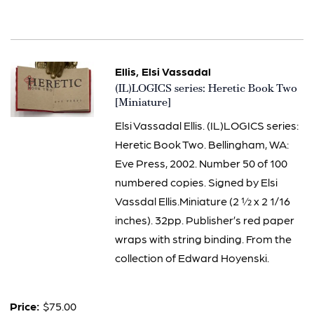
Ellis, Elsi Vassadal
Item
(IL)LOGICS series: Heretic Book Two
2444
[Miniature]
Elsi Vassadal Ellis. (IL)LOGICS series:
Heretic Book Two. Bellingham, WA:
Eve Press, 2002. Number 50 of 100
numbered copies. Signed by Elsi
Vassdal Ellis.Miniature (2 ½ x 2 1/16
inches). 32pp. Publisher’s red paper
wraps with string binding. From the
collection of Edward Hoyenski.
Price:
$75.00