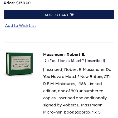
Price:
$150.00
ADD TO CART
Add to Wish List
Massmann, Robert E.
Item
Do You Have a Match? [Inscribed]
1505
[Inscribed] Robert E. Massmann. Do
You Have a Match? New Britain, CT:
R.E.M. Miniatures, 1988. Limited
edition, one of 300 unnumbered
copies. Inscribed and additionally
signed by Robert E. Massmann.
Micro-mini book (approx. 1 x .5