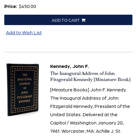
Price:
$450.00
ADD TO CART
Add to Wish List
Kennedy, John F.
Item
The Inaugural Address of John
1500
Fitzgerald Kennedy [Miniature Book]
[Miniature Books] John F. Kennedy.
The Inaugural Address of John
Fitzgerald Kennedy, President of the
United States. Delivered at the
Capitol / Washington January 20,
1961. Worcester, MA: Achille J. St.