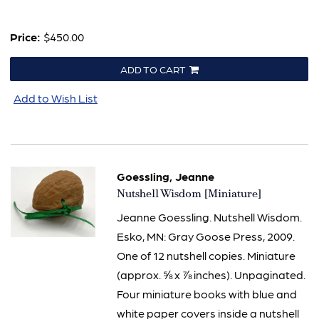
Price:
$450.00
ADD TO CART
Add to Wish List
Goessling, Jeanne
Item
Nutshell Wisdom [Miniature]
2451
Jeanne Goessling. Nutshell Wisdom.
Esko, MN: Gray Goose Press, 2009.
One of 12 nutshell copies. Miniature
(approx. ⅝ x ⅞ inches). Unpaginated.
Four miniature books with blue and
white paper covers inside a nutshell