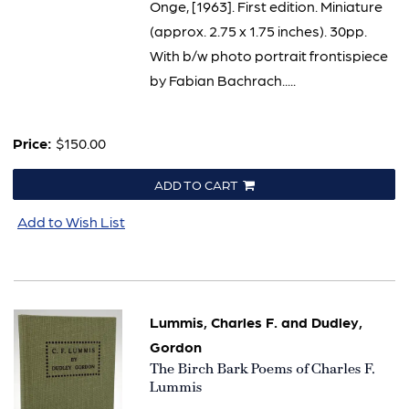
Onge, [1963]. First edition. Miniature
(approx. 2.75 x 1.75 inches). 30pp.
With b/w photo portrait frontispiece
by Fabian Bachrach.....
Price:
$150.00
ADD TO CART
Add to Wish List
Lummis, Charles F. and Dudley,
Gordon
Item
The Birch Bark Poems of Charles F.
2646
Lummis