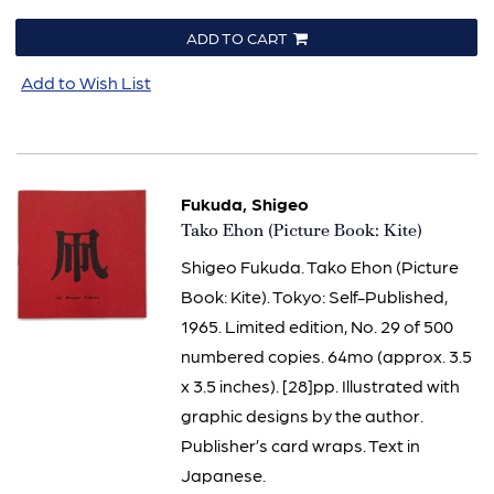
ADD TO CART
Add to Wish List
Fukuda, Shigeo
Item
Tako Ehon (Picture Book: Kite)
2032
Shigeo Fukuda. Tako Ehon (Picture
Book: Kite). Tokyo: Self-Published,
1965. Limited edition, No. 29 of 500
numbered copies. 64mo (approx. 3.5
x 3.5 inches). [28]pp. Illustrated with
graphic designs by the author.
Publisher’s card wraps. Text in
Japanese.