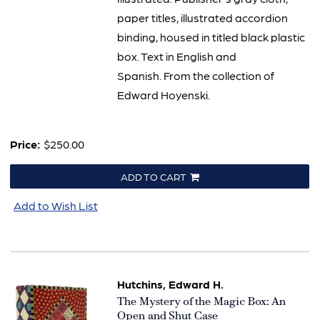
paper titles, illustrated accordion
binding, housed in titled black plastic
box. Text in English and
Spanish. From the collection of
Edward Hoyenski.
Price:
$250.00
ADD TO CART
Add to Wish List
Hutchins, Edward H.
Item
The Mystery of the Magic Box: An
1507
Open and Shut Case