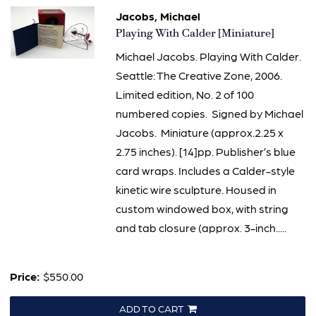
Jacobs, Michael
Item
Playing With Calder [Miniature]
2009
Michael Jacobs. Playing With Calder.
Seattle: The Creative Zone, 2006.
Limited edition, No. 2 of 100
numbered copies. Signed by Michael
Jacobs. Miniature (approx.2.25 x
2.75 inches). [14]pp. Publisher’s blue
card wraps. Includes a Calder-style
kinetic wire sculpture. Housed in
custom windowed box, with string
and tab closure (approx. 3-inch.....
Price:
$550.00
ADD TO CART