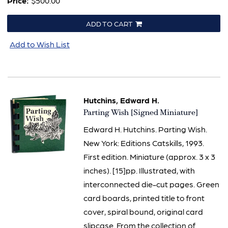
Price:
$500.00
ADD TO CART
Add to Wish List
Hutchins, Edward H.
Item
Parting Wish [Signed Miniature]
3136
Edward H. Hutchins. Parting Wish.
New York: Editions Catskills, 1993.
First edition. Miniature (approx. 3 x 3
inches). [15]pp. Illustrated, with
interconnected die-cut pages. Green
card boards, printed title to front
cover, spiral bound, original card
slipcase. From the collection of