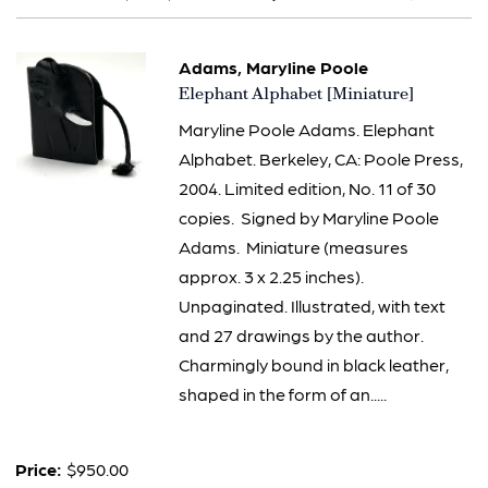
results
Adams, Maryline Poole
Item
Elephant Alphabet [Miniature]
2011
Maryline Poole Adams. Elephant
Alphabet. Berkeley, CA: Poole Press,
2004. Limited edition, No. 11 of 30
copies. Signed by Maryline Poole
Adams. Miniature (measures
approx. 3 x 2.25 inches).
Unpaginated. Illustrated, with text
and 27 drawings by the author.
Charmingly bound in black leather,
shaped in the form of an.....
Price:
$950.00