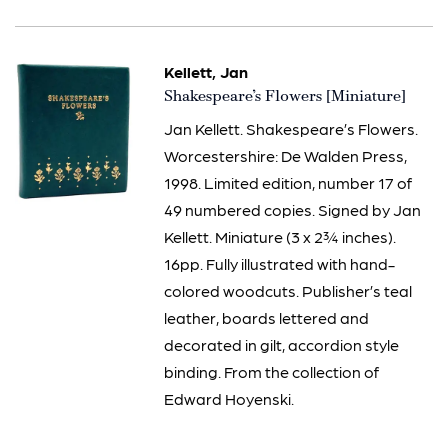
Kellett, Jan
Item
Shakespeare’s Flowers [Miniature]
2435
Jan Kellett. Shakespeare’s Flowers.
Worcestershire: De Walden Press,
1998. Limited edition, number 17 of
49 numbered copies. Signed by Jan
Kellett. Miniature (3 x 2¾ inches).
16pp. Fully illustrated with hand-
colored woodcuts. Publisher’s teal
leather, boards lettered and
decorated in gilt, accordion style
binding. From the collection of
Edward Hoyenski.