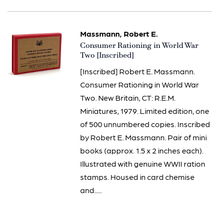
Massmann, Robert E.
Item
Consumer Rationing in World War
1506
Two [Inscribed]
[Inscribed] Robert E. Massmann.
Consumer Rationing in World War
Two. New Britain, CT: R.E.M.
Miniatures, 1979. Limited edition, one
of 500 unnumbered copies. Inscribed
by Robert E. Massmann. Pair of mini
books (approx. 1.5 x 2 inches each).
Illustrated with genuine WWII ration
stamps. Housed in card chemise
and.....