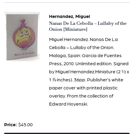
Hernandez, Miguel
Item
Nanas De La Cebolla – Lullaby of the
2448
Onion [Miniature]
Miguel Hernandez. Nanas De La
Cebolla – Lullaby of the Onion.
Malaga, Spain: Garcia de Fuentes
Press, 2010. Unlimited edition. Signed
by Miguel Hernandez.Miniature (2 ½ x
1 ⅞ inches). 36pp. Publisher’s white
paper cover with printed plastic
overlay. From the collection of
Edward Hoyenski.
Price:
$45.00