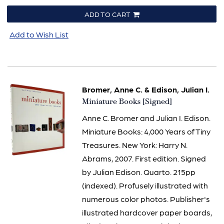
ADD TO CART
Add to Wish List
Bromer, Anne C. & Edison, Julian I.
Item
Miniature Books [Signed]
1523
Anne C. Bromer and Julian I. Edison.
Miniature Books: 4,000 Years of Tiny
Treasures. New York: Harry N.
Abrams, 2007. First edition. Signed
by Julian Edison. Quarto. 215pp
(indexed). Profusely illustrated with
numerous color photos. Publisher's
illustrated hardcover paper boards,