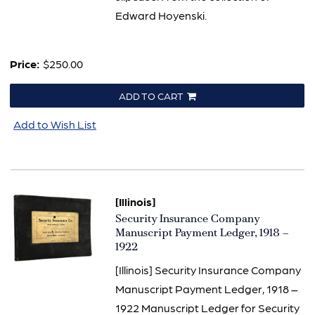
Edward Hoyenski.
Price:
$250.00
ADD TO CART
Add to Wish List
[Illinois]
Item
Security Insurance Company
1456
Manuscript Payment Ledger, 1918 –
1922
[Illinois] Security Insurance Company
Manuscript Payment Ledger, 1918 –
1922 Manuscript Ledger for Security