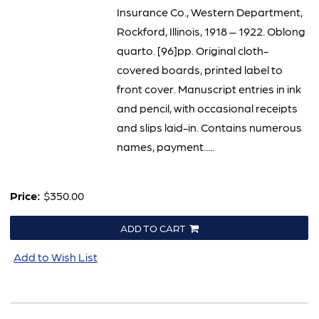
Insurance Co., Western Department,
Rockford, Illinois, 1918 – 1922. Oblong
quarto. [96]pp. Original cloth-
covered boards, printed label to
front cover. Manuscript entries in ink
and pencil, with occasional receipts
and slips laid-in. Contains numerous
names, payment.....
Price:
$350.00
ADD TO CART
Add to Wish List