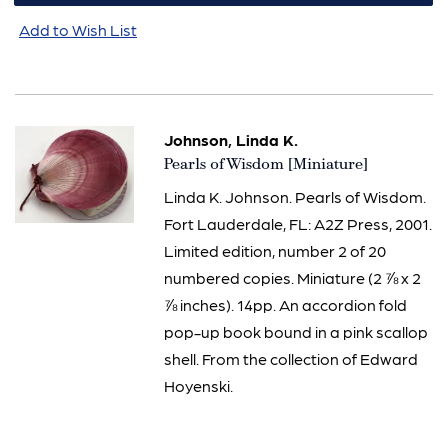
Add to Wish List
Johnson, Linda K.
Item
Pearls of Wisdom [Miniature]
2439
Linda K. Johnson. Pearls of Wisdom.
Fort Lauderdale, FL: A2Z Press, 2001.
Limited edition, number 2 of 20
numbered copies. Miniature (2 ⅞ x 2
⅞ inches). 14pp. An accordion fold
pop-up book bound in a pink scallop
shell. From the collection of Edward
Hoyenski.