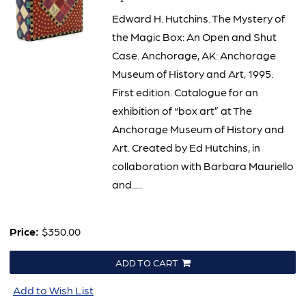
Edward H. Hutchins. The Mystery of
the Magic Box: An Open and Shut
Case. Anchorage, AK: Anchorage
Museum of History and Art, 1995.
First edition. Catalogue for an
exhibition of “box art” at The
Anchorage Museum of History and
Art. Created by Ed Hutchins, in
collaboration with Barbara Mauriello
and.....
Price:
$350.00
ADD TO CART
Add to Wish List