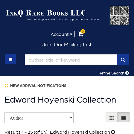
Skip
to
main
content
0
items in Cart
Account
Join Our Mailing List
SUB
TOGGLE MAIN NAVIGATION
Refine Search
NEW ARRIVAL NOTIFICATIONS
Edward Hoyenski Collection
Refine
Skip
GALLERY V
LIST 
search
to
results
Results
1 - 25 (of 64)
Edward Hoyenski Collection
search