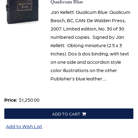
Item
Qualicum Blue
2014
Jan Kellett. Qualicum Blue. Qualicum
Beach, BC, CAN: De Walden Press,
2007. Limited edition, No. 30 of 30
numbered copies. Signed by Jan
Kellett. Oblong miniature (2.5 x 3
inches). Dos à dos binding, with text
on one side and accordion style
color illustrations on the other.
Publisher’s blue leather.....
Price:
$1,250.00
ADD TO CART
Add to Wish List